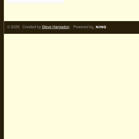
© 2026 Created by
Steve Hargadon
. Powered by