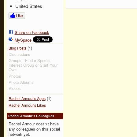
United States
Like
Share on Facebook
MySpace
(1)
Blog Posts
Discussions
Groups - Find a Special-
Interest Group or Start Your
Own
Photos
Photo Albums
Videos
(1)
Rachel Armour's Apps
Rachel Armour's Likes
Rachel Armour's Colleagues
Rachel Armour doesn't have
any colleagues on this social
network yet.