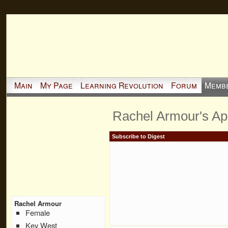
Main
My Page
Learning Revolution
Forum
Memb
Rachel Armour's A
Subscribe to Digest
Rachel Armour
Female
Key West