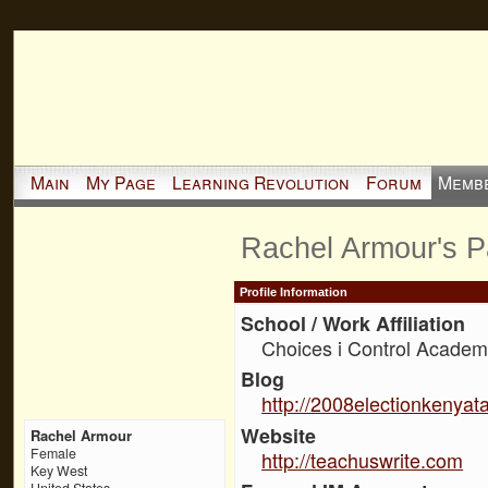
Main
My Page
Learning Revolution
Forum
Memb
Rachel Armour's 
Profile Information
School / Work Affiliation
Choices i Control Academ
Blog
http://2008electionkenyat
Website
Rachel Armour
Female
http://teachuswrite.com
Key West
United States