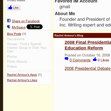
Favored IM Account
gmail
Like
About Me
Founder and President of
Share on Facebook
Inc. Writing expert and ed
MySpace
(1)
Blog Posts
Rachel Armour's Blog
Discussions
2008 Final President
Groups - Find a Special-
Interest Group or Start Your
Education Reform
Own
Posted on October 16, 2008
Photos
0
Comments
0
Likes
Photo Albums
Videos
2008 Presidential Debat
(1)
Rachel Armour's Apps
Rachel Armour's Likes