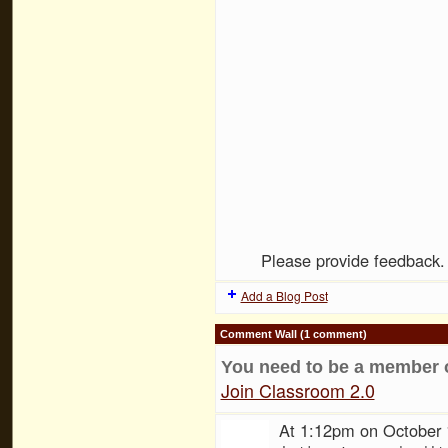
Please provide feedback
Add a Blog Post
Comment Wall (1 comment)
You need to be a member 
Join Classroom 2.0
At 1:12pm on October 