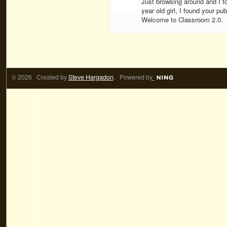
Just browsing around and I to
year old girl, I found your publ
Welcome to Classroom 2.0.
© 2026 Created by
Steve Hargadon
. Powered by