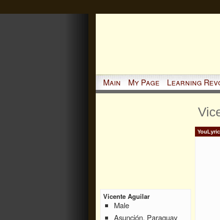
Main
My Page
Learning Rev
Vic
YouLyric
Vicente Aguilar
Male
Asunción, Paraguay