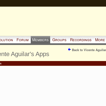
olution
Forum
Members
Groups
Recordings
More
Back to Vicente Aguila
ente Aguilar's Apps
s