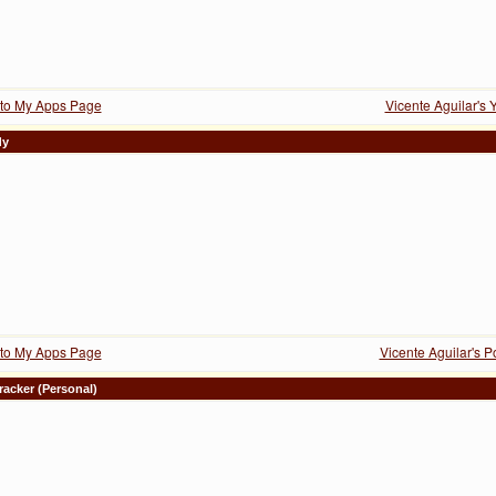
to My Apps Page
Vicente Aguilar's 
dy
to My Apps Page
Vicente Aguilar's 
racker (Personal)