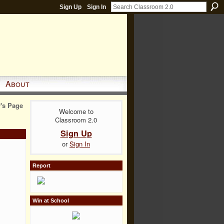
Sign Up
Sign In
About
r's Page
Welcome to
Classroom 2.0
Sign Up
or
Sign In
Report
Win at School