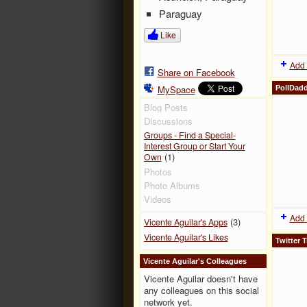
Paraguay
Like
Add 
Share on Facebook
MySpace
PollDad
Blog Posts
Discussions
Groups - Find a Special-
Interest Group or Start Your
(1)
Own
Photos
Photo Albums
Videos
Add 
(3)
Vicente Aguilar's Apps
Vicente Aguilar's Likes
Twitter T
Vicente Aguilar's Colleagues
Vicente Aguilar doesn't have
any colleagues on this social
network yet.