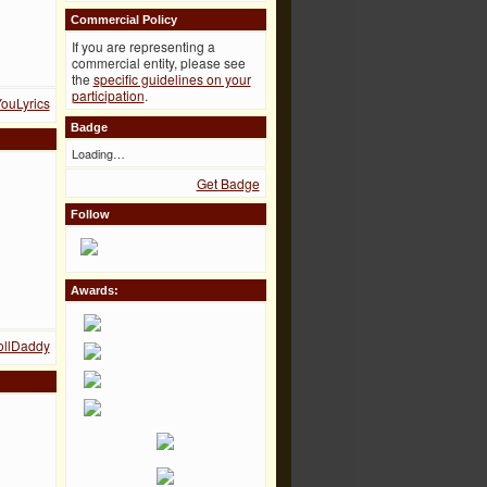
Commercial Policy
If you are representing a
commercial entity, please see
the
specific guidelines on your
participation
.
YouLyrics
Badge
Loading…
Get Badge
Follow
Awards:
PollDaddy