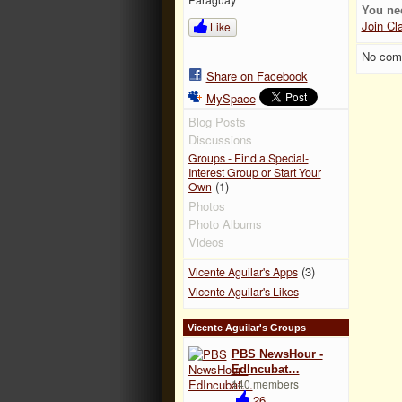
You ne
Join Cl
Like
No com
Share on Facebook
MySpace
Blog Posts
Discussions
Groups - Find a Special-
Interest Group or Start Your
(1)
Own
Photos
Photo Albums
Videos
(3)
Vicente Aguilar's Apps
Vicente Aguilar's Likes
Vicente Aguilar's Groups
PBS NewsHour -
EdIncubat…
140 members
26