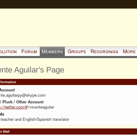
olution
Forum
Members
Groups
Recordings
More
ente Aguilar's Page
Information
Account
ente,aguilarpy@skype.com
 / Plurk / Other Account
s://twitter.com/#
!/vicenteaguilar
Me
teacher and English/Spanish translator
 Wall