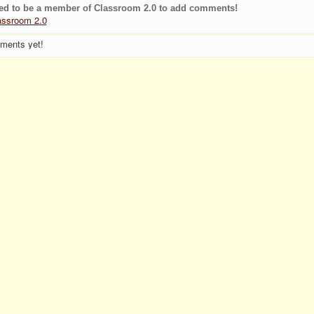
ed to be a member of Classroom 2.0 to add comments!
assroom 2.0
ments yet!