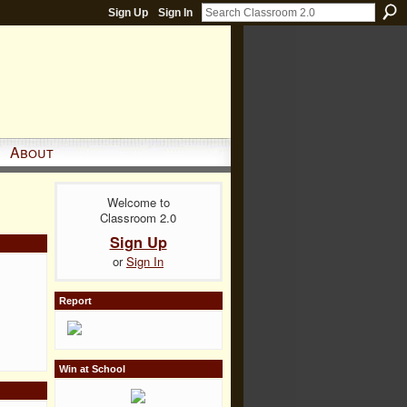
Sign Up
Sign In
About
Welcome to
Classroom 2.0
Sign Up
or
Sign In
Report
Win at School