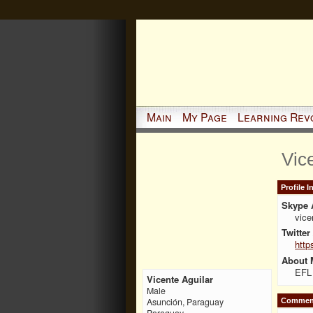
Main
My Page
Learning Rev
Vic
Profile 
Skype 
vic
Twitter
http
About 
EFL 
Vicente Aguilar
Male
Asunción, Paraguay
Comment
Paraguay