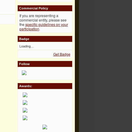
Commercial Policy
If you are representing a
commercial entity, please see
the
specific guidelines on your
participation
.
Badge
Loading…
Get Badge
Follow
Awards: