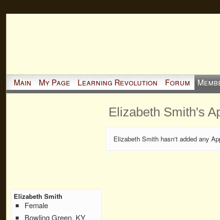
Main
My Page
Learning Revolution
Forum
Memb
Elizabeth Smith's A
Elizabeth Smith hasn't added any Ap
Elizabeth Smith
Female
Bowling Green, KY