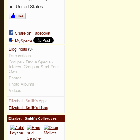
United States
Like
Share on Facebook
MySpace
(3)
Blog Posts
Discussions
Groups - Find a Special-
Interest Group or Start Your
Own
Photos
Photo Albums
Videos
Elizabeth Smith's Apps
Elizabeth Smith's Likes
Elizabeth Smith's Colleagues