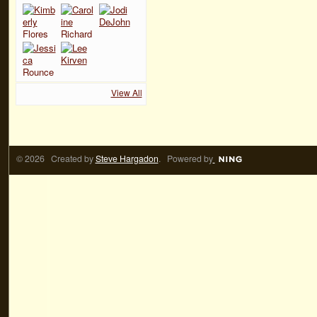
View All
© 2026 Created by
Steve Hargadon
. Powered by