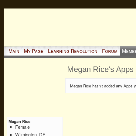
Main
My Page
Learning Revolution
Forum
Memb
Megan Rice's Apps
Megan Rice hasn't added any Apps y
Megan Rice
Female
Wilmington, DE