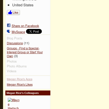
United States
Like
Share on Facebook
MySpace
Blog Posts
(11)
Discussions
Groups - Find a Special-
Interest Group or Start Your
(3)
Own
Photos
Photo Albums
Videos
Megan Rice's Apps
Megan Rice's Likes
Megan Rice's Colleagues