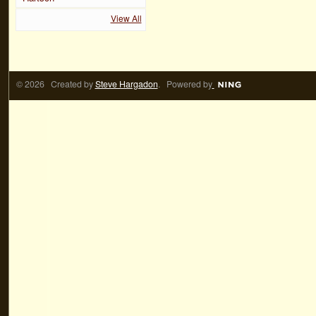
View All
© 2026 Created by
Steve Hargadon
. Powered by