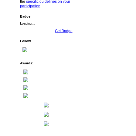
the
specific guidelines on your
participation
.
Badge
Loading…
Get Badge
Follow
Awards: