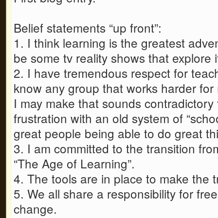
Belief statements “up front”:
1. I think learning is the greatest adv
be some tv reality shows that explore it
2. I have tremendous respect for teach
know any group that works harder fo
I may make that sounds contradictory to
frustration with an old system of “schoo
great people being able to do great th
3. I am committed to the transition fr
“The Age of Learning”.
4. The tools are in place to make the t
5. We all share a responsibility for fre
change.