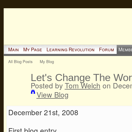
Main
My Page
Learning Revolution
Forum
Memb
All Blog Posts
My Blog
Let's Change The Wor
Posted by
Tom Welch
on Decem
View Blog
December 21st, 2008
First blog entry.