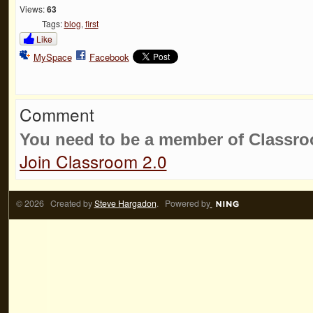
Views:
63
Tags:
blog
,
first
Like
MySpace
Facebook
Comment
You need to be a member of Classr
Join Classroom 2.0
© 2026 Created by
Steve Hargadon
. Powered by