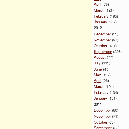
April
(75)
March
(121)
February
(195)
January
(257)
2012
December
(35)
November
(97)
October
(131)
September
(226)
August
(77)
July
(115)
June
(43)
May
(127)
April
(98)
March
(104)
February
(134)
January
(131)
2011
December
(50)
November
(71)
October
(63)
September
(65)