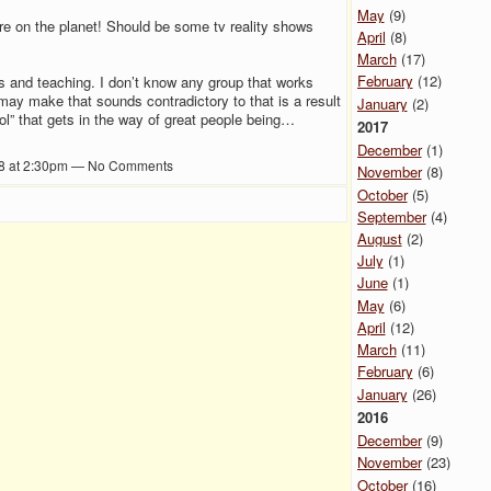
May
(9)
ture on the planet! Should be some tv reality shows
April
(8)
March
(17)
February
(12)
s and teaching. I don’t know any group that works
ay make that sounds contradictory to that is a result
January
(2)
ool” that gets in the way of great people being…
2017
December
(1)
8 at 2:30pm — No Comments
November
(8)
October
(5)
September
(4)
August
(2)
July
(1)
June
(1)
May
(6)
April
(12)
March
(11)
February
(6)
January
(26)
2016
December
(9)
November
(23)
October
(16)