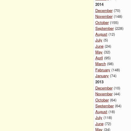
2014
December
(70)
November
(148)
October
(155)
September
(228)
August
(12)
July
(5)
June
(24)
May
(32)
April
(95)
March
(98)
February
(148)
January
(74)
2013
December
(10)
November
(44)
October
(64)
September
(64)
August
(18)
July
(118)
June
(72)
May
(34)