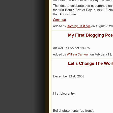
The idea to celebrate this occurrence c
the first Bonza Bottler Day in 1985. Ela
that August was…
Continue
Added by
Dorothy Hastings
on August 7, 2
My First Blogging Pos
Ah well, its so not 1990's.
Added by
William Calhoun
on February 18,
Let's Change The Wor
December 21st, 2008
First blog entry.
Belief statements “up front”: