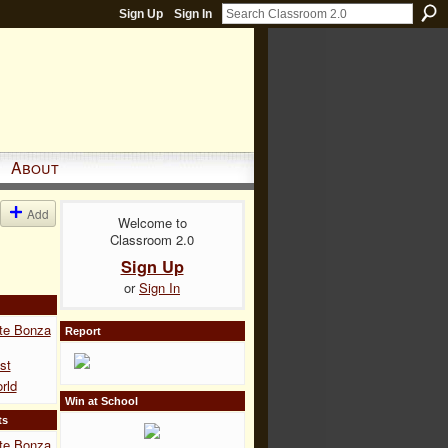
Sign Up
Sign In
About
Add
Welcome to
Classroom 2.0
Sign Up
or
Sign In
te Bonza
Report
st
rld
Win at School
ts
te Bonza