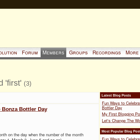
olution
Forum
Members
Groups
Recordings
More
'first'
(3)
Latest Blog Posts
Fun Ways to Celebra
Bottler Day
 Bonza Bottler Day
My First Blogging Po
Let's Change The Wo
Most Popular Blog Pos
onth on the day when the number of the month
Fun Ways to Celebra
ary 1, March 3, June 5 and so on).