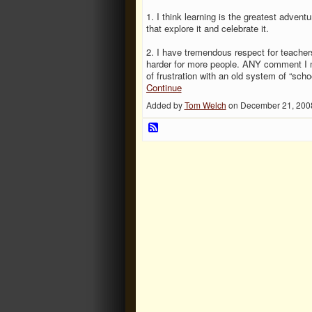
1. I think learning is the greatest adven
that explore it and celebrate it.
2. I have tremendous respect for teacher
harder for more people. ANY comment I m
of frustration with an old system of “sch
Continue
Added by
Tom Welch
on December 21, 200