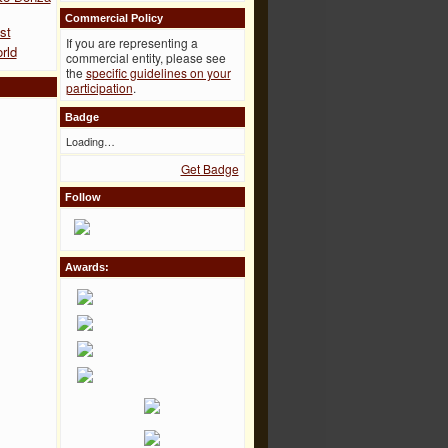
Commercial Policy
st
If you are representing a
rld
commercial entity, please see
the
specific guidelines on your
participation
.
Badge
Loading…
Get Badge
Follow
Awards: