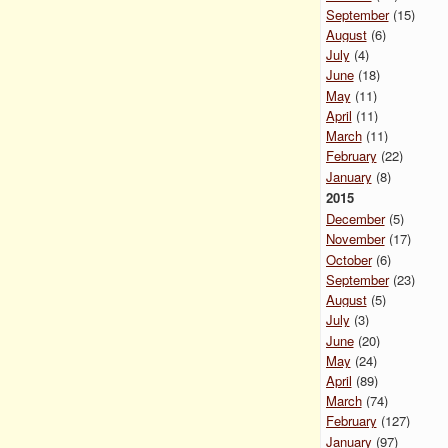
September
(15)
August
(6)
July
(4)
June
(18)
May
(11)
April
(11)
March
(11)
February
(22)
January
(8)
2015
December
(5)
November
(17)
October
(6)
September
(23)
August
(5)
July
(3)
June
(20)
May
(24)
April
(89)
March
(74)
February
(127)
January
(97)