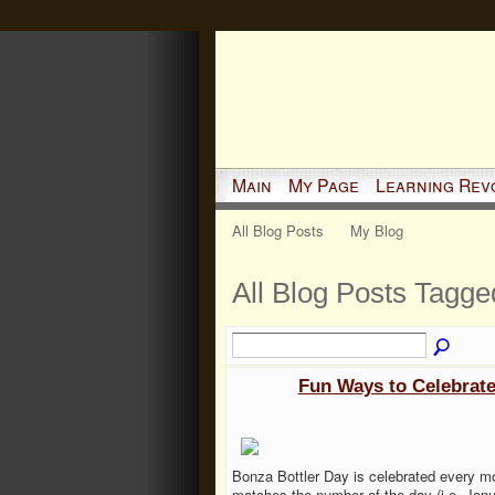
Main
My Page
Learning Rev
All Blog Posts
My Blog
All Blog Posts Tagged 
Fun Ways to Celebrate
Bonza Bottler Day is celebrated every m
matches the number of the day (i.e. Janu