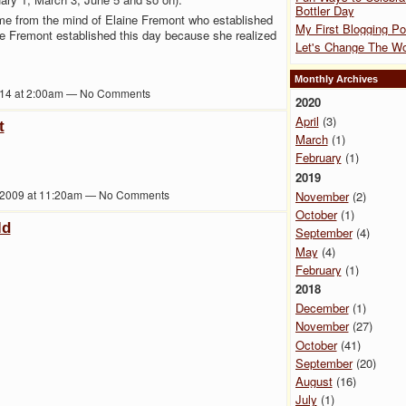
Bottler Day
ame from the mind of Elaine Fremont who established
My First Blogging Po
ine Fremont established this day because she realized
Let's Change The Wo
Monthly Archives
014 at 2:00am — No Comments
2020
April
(3)
t
March
(1)
February
(1)
2019
 2009 at 11:20am — No Comments
November
(2)
October
(1)
ld
September
(4)
May
(4)
February
(1)
2018
December
(1)
November
(27)
October
(41)
September
(20)
August
(16)
July
(1)