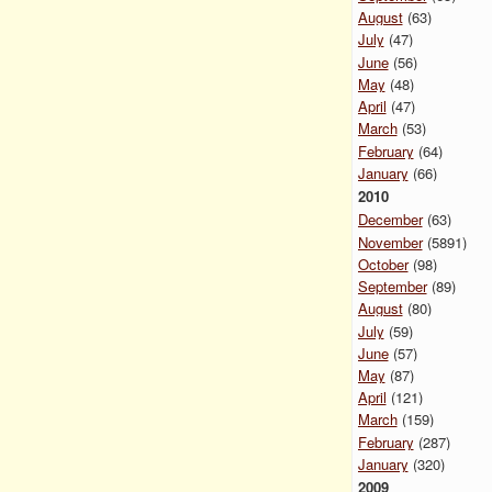
August
(63)
July
(47)
June
(56)
May
(48)
April
(47)
March
(53)
February
(64)
January
(66)
2010
December
(63)
November
(5891)
October
(98)
September
(89)
August
(80)
July
(59)
June
(57)
May
(87)
April
(121)
March
(159)
February
(287)
January
(320)
2009