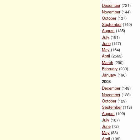
December
(721)
November
(144)
October
(137)
September
(149)
August
(135)
July
(191)
June
(147)
May
(154)
April
(2563)
March
(290)
February
(233)
January
(196)
2008
December
(148)
November
(128)
October
(129)
September
(113)
August
(109)
July
(107)
June
(72)
May
(88)
April
(106)