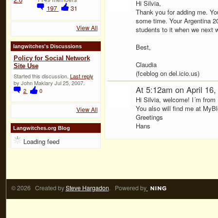
Hi Silvia,
197
31
Thank you for adding me. You
some time. Your Argentina 200
View All
students to it when we next wr
Best,
langwitches's Discussions
Policy for Social Network
Claudia
Site Use
(fceblog on del.icio.us)
Started this discussion.
Last reply
by John Maklary Jul 25, 2007.
At 5:12am on April 16
2
0
Hi Silvia, welcome! I´m from
You also will find me at MyB
View All
Greetings
Hans
Langwitches.org Blog
Loading feed
© 2026 Created by
Steve Hargadon
. Powered by