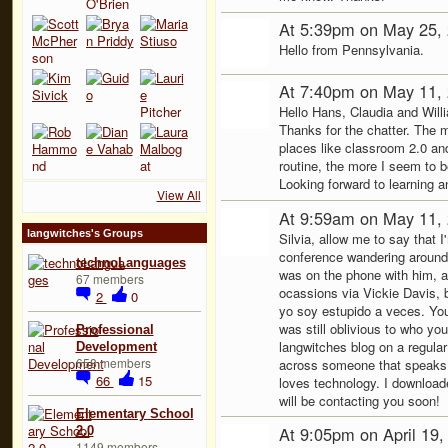
At 5:39pm on May 25,
Hello from Pennsylvania.
At 7:40pm on May 11,
Hello Hans, Claudia and Will
Thanks for the chatter. The 
places like classroom 2.0 an
routine, the more I seem to be
Looking forward to learning a
View All
At 9:59am on May 11,
langwitches's Groups
Silvia, allow me to say that I
conference wandering around
technoLanguages
was on the phone with him, a
67 members
ocassions via Vickie Davis, 
2
0
yo soy estupido a veces. You
was still oblivious to who you 
Professional
langwitches blog on a regular
Development
658 members
across someone that speaks 
66
15
loves technology. I downloade
will be contacting you soon!
Elementary School
At 9:05pm on April 19
2.0
1149 members