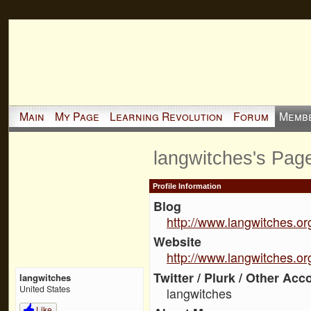
Main
My Page
Learning Revolution
Forum
Memb
langwitches's Pag
Profile Information
Blog
http://www.langwitches.or
Website
http://www.langwitches.or
Twitter / Plurk / Other Acc
langwitches
United States
langwitches
Like