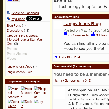
About Me
Technology Integration Fac
Share on Facebook
Langwitches's Blog
MySpace
Langwitches Blog
(1)
Blog Posts
Posted on May 13, 2007 at 
(13)
Discussions
0
Comments
0
Likes
Groups - Find a Special-
Interest Group or Start Your
You can find all my blog 
(3)
Own
Hope to see you there!
Photos
Photo Albums
Add a Blog Post
Videos
(1)
langwitches's Apps
Comment Wall (6 comments)
langwitches's Likes
You need to be a member 
Join Classroom 2.0
Langwitches's Colleagues
At 8:45pm on January 
Hi langwitches. I was wonder
would be interested in parti
@ MIT university. You can vi
me know. Thanks!