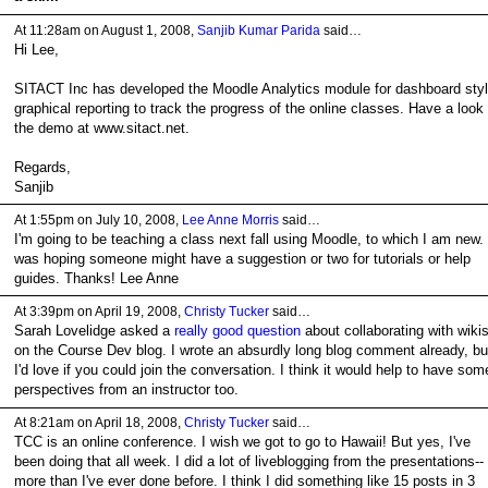
At 11:28am on August 1, 2008,
Sanjib Kumar Parida
said…
Hi Lee,
SITACT Inc has developed the Moodle Analytics module for dashboard sty
graphical reporting to track the progress of the online classes. Have a look 
the demo at www.sitact.net.
Regards,
Sanjib
At 1:55pm on July 10, 2008,
Lee Anne Morris
said…
I'm going to be teaching a class next fall using Moodle, to which I am new. 
was hoping someone might have a suggestion or two for tutorials or help
guides. Thanks! Lee Anne
At 3:39pm on April 19, 2008,
Christy Tucker
said…
Sarah Lovelidge asked a
really good question
about collaborating with wiki
on the Course Dev blog. I wrote an absurdly long blog comment already, bu
I'd love if you could join the conversation. I think it would help to have som
perspectives from an instructor too.
At 8:21am on April 18, 2008,
Christy Tucker
said…
TCC is an online conference. I wish we got to go to Hawaii! But yes, I've
been doing that all week. I did a lot of liveblogging from the presentations--
more than I've ever done before. I think I did something like 15 posts in 3