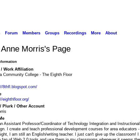
n
Forum
Members
Groups
Recordings
More
About
 Anne Morris's Page
Information
/ Work Affiliation
a Community College - The Eighth Floor
://8thfl.blogspot.com/
e
//eighthfloor.org/
 / Plurk / Other Account
rris
Me
an Assistant Professor/Coordinator of Technology Integration and Instructional
gn. I create and teach professional development courses for area educators -
ight, I am still an English/writing teacher. I just can't give up the classroom! 
 fan of Web 2.0 tools and use them in my classrooms whenever it seems the 