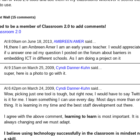
 to use.
 Wall (15 comments)
ed to be a member of Classroom 2.0 to add comments!
assroom 2.0
At 8:09am on June 18, 2013,
AMBREEN AMER
said…
Hi,there I am Ambreen Amer I am an early years teacher. I would appreciat
if u answer one od my question I posted on the forum about barriers in
embedding ICT in different schools. As I am doing a project on it
At 9:15am on March 25, 2009,
Cyndi Danner-Kuhn
said…
super, here is a photo to go with it.
At 6:42pm on March 24, 2009,
Cyndi Danner-Kuhn
said…
Wow, picking just one tool is tough, but right now, I would have to say Twitt
is it for me. I learn something I can use every day. Most days more than o
thing. It is learning in my time and the best staff development out there.
I agree with the above comment,
learning to learn
is most important. It is
always changing and we must adapt.
I believe using technology successfully in the classroom is mindset n
a skill.