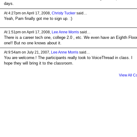
days.
At 4:27pm on April 17, 2008,
Christy Tucker
said…
Yeah, Pam finally got me to sign up. :)
At 1:51pm on April 17, 2008,
Lee Anne Morris
said…
There is a career tech one, college 2.0 , etc. We even have an Eighth Floo
one!! But no one knows about it.
At 9:54am on July 21, 2007,
Lee Anne Morris
said…
You are welcome.! The participants really took to VoiceThread in class. I
hope they will bring it to the classroom.
View All 