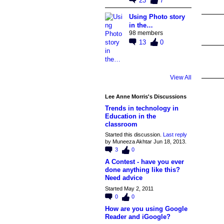
23
7
Using Photo story
in the…
98 members
13
0
View All
Lee Anne Morris's Discussions
Trends in technology in
Education in the
classroom
Started this discussion.
Last reply
by Muneeza Akhtar Jun 18, 2013.
3
0
A Contest - have you ever
done anything like this?
Need advice
Started May 2, 2011
0
0
How are you using Google
Reader and iGoogle?