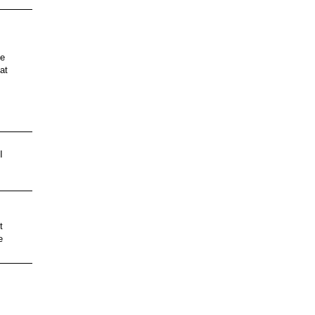
le
at
I
s
t
e