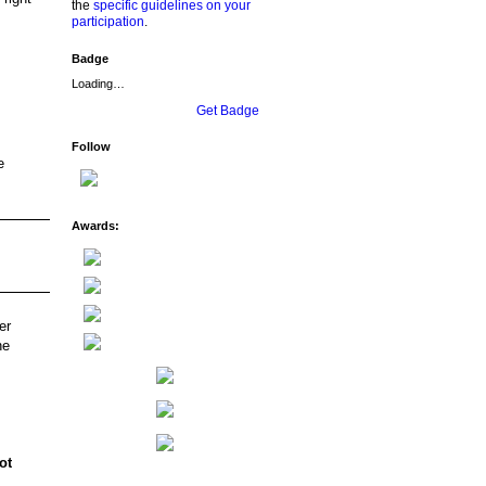
the
specific guidelines on your
participation
.
Badge
Loading…
Get Badge
Follow
e
Awards:
er
ne
ot