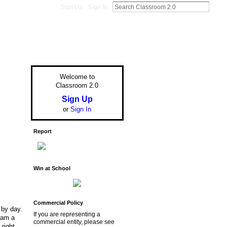
Sign Up
Sign In
Welcome to
Classroom 2.0
Sign Up
or
Sign In
Report
Win at School
Commercial Policy
 by day.
If you are representing a
I am a
commercial entity, please see
right