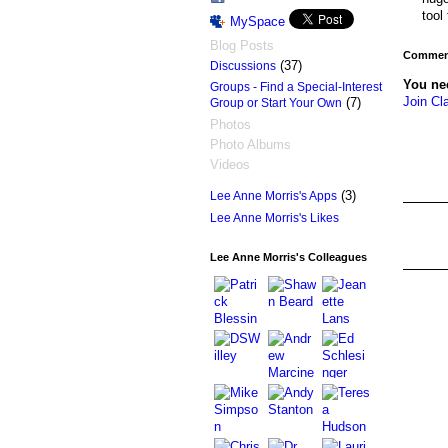
tool
MySpace
Blog Posts
Comment
(37)
Discussions
You ne
Groups - Find a Special-Interest
Join Cl
(7)
Group or Start Your Own
Photos
Photo Albums
Videos
(3)
Lee Anne Morris's Apps
Lee Anne Morris's Likes
Lee Anne Morris's Colleagues