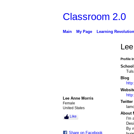
Classroom 2.0
Main
My Page
Learning Revolutio
Lee
Profile 
School 
Tuls
Blog
http
Websit
http:
Lee Anne Morris
Twitter
Female
lamo
United States
About 
Like
I'm 
Desi
By n
Share on Facebook
huge