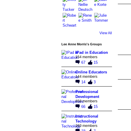
View All
Lee Anne Morris's Groups
IPad in Education
154 members
67
15
Online Educators
144 members
14
3
Professional
Development
658 members
66
15
Instructional
Technology
260 members