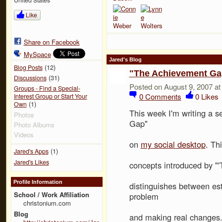
Like
Share on Facebook
MySpace
Jared's Blog
(12)
Blog Posts
"The Achievement Gap
(31)
Discussions
Posted on August 9, 2007 a
Groups - Find a Special-
0
Comments
0
Likes
Interest Group or Start Your
(1)
Own
This week I'm writing a 
Photos
Gap"
Photo Albums
Videos
on
my social desktop
. Th
(1)
Jared's Apps
Jared's Likes
concepts introduced by "
Profile Information
distinguishes between es
School / Work Affiliation
problem
christonium.com
Blog
and making real changes. 