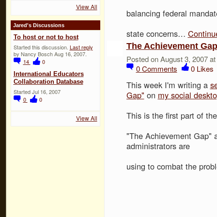
View All
balancing federal mandate
Jared's Discussions
state concerns…
Continu
To host or not to host
The Achievement Ga
Started this discussion.
Last reply
by Nancy Bosch Aug 16, 2007.
Posted on August 3, 2007 a
14
0
0
Comments
0
Likes
International Educators
Collaboration Database
This week I'm writing a
s
Started Jul 16, 2007
Gap"
on
my social deskt
0
0
This is the first part of t
View All
"The Achievement Gap" a
administrators are
using to combat the prob