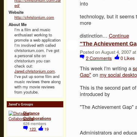
http://christonium.com/Jar
into
ed/
Website
technology, but it seems 
http://christonium.com
more
About Me
I'm a film and music
enthusiast working to
distinction…
Continue
promote a web application
"The Achievement Gap
I'm involved with called
christonium.com. I've got
Posted on August 4, 2007 a
a personal site on
2
Comments
0
Likes
christonium you can
check out:
This week I'm writing a
s
Jared.christonium.com
.
Gap"
on
my social deskt
I've put up some film and
music reviews there along
with my movie reviews
This is the second part o
from youtube.
introduced by
Jared's Groups
"The Achievement Gap" and
Distance
Collaborations
628 members
123
19
Administrators and educat