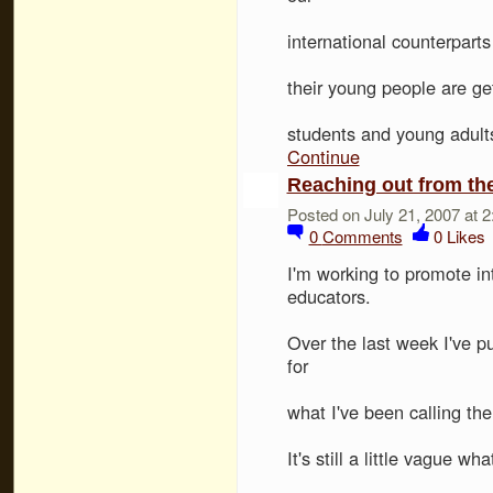
international counterparts
their young people are ge
students and young adult
Continue
Reaching out from the
Posted on July 21, 2007 at 
0
Comments
0
Likes
I'm working to promote in
educators.
Over the last week I've p
for
what I've been calling th
It's still a little vague 