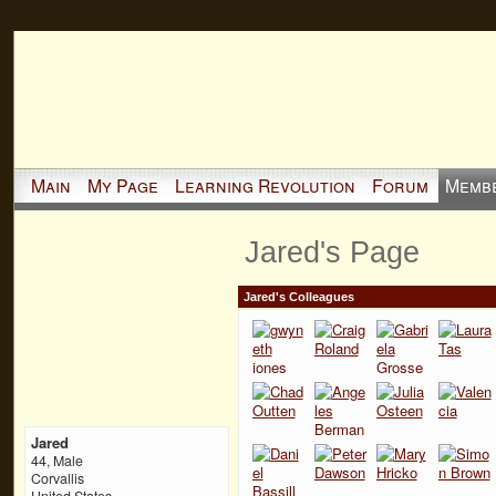
Main
My Page
Learning Revolution
Forum
Memb
Jared's Page
Jared's Colleagues
Jared
44, Male
Corvallis
United States