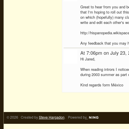
Great to hear from you and bes
that I'm hoping to roll out th
on which (hopefully) many cl
write and edit each other's wo
http://hispanopedia.wikispac
Any feedback that you may 
At 7:06pm on July 23,
Hi Jared,
When reading intrors I notice
during 2003 summer as part of
Kind regards form México
© 2026 Created by
Steve Hargadon
. Powered by