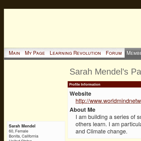
Main
My Page
Learning Revolution
Forum
Memb
Sarah Mendel's P
Profile Information
Website
http://www.worldmindnetw
About Me
I am building a series of 
others learn. I am particul
Sarah Mendel
and Climate change.
60, Female
Bonita, California
United States