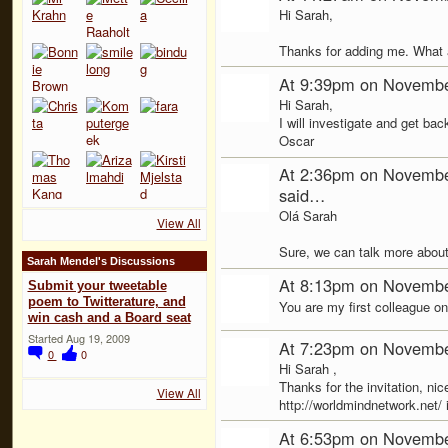
Hi Sarah,
Thanks for adding me. What 
At 9:39pm on Novembe
Hi Sarah,
I will investigate and get bac
Oscar
At 2:36pm on Novembe
said…
Olá Sarah
View All
Sure, we can talk more about
Sarah Mendel's Discussions
At 8:13pm on Novembe
Submit your tweetable
poem to Twitterature, and
You are my first colleague on 
win cash and a Board seat
Started Aug 19, 2009
At 7:23pm on Novembe
0
0
Hi Sarah ,
Thanks for the invitation, nice
View All
http://worldmindnetwork.net/ i
At 6:53pm on Novembe