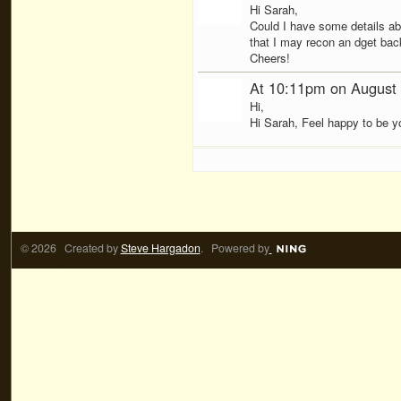
Hi Sarah,
Could I have some details abo
that I may recon an dget bac
Cheers!
At 10:11pm on August
Hi,
Hi Sarah, Feel happy to be yo
© 2026 Created by
Steve Hargadon
. Powered by