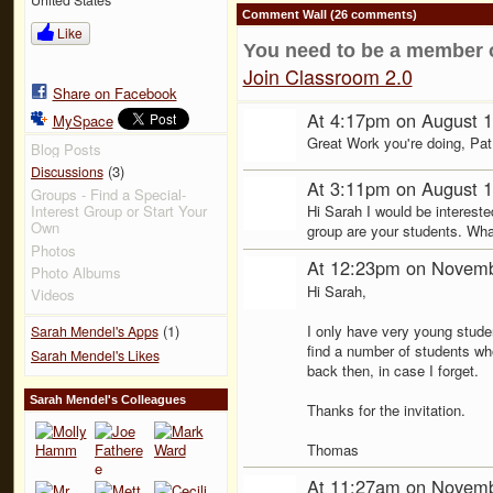
Comment Wall (26 comments)
Like
You need to be a member 
Join Classroom 2.0
Share on Facebook
At 4:17pm on August 1
MySpace
Great Work you're doing, Pat! I
Blog Posts
(3)
Discussions
At 3:11pm on August 1
Groups - Find a Special-
Hi Sarah I would be intereste
Interest Group or Start Your
Own
group are your students. What
Photos
At 12:23pm on Novemb
Photo Albums
Hi Sarah,
Videos
I only have very young studen
(1)
Sarah Mendel's Apps
find a number of students who
Sarah Mendel's Likes
back then, in case I forget.
Sarah Mendel's Colleagues
Thanks for the invitation.
Thomas
At 11:27am on Novemb