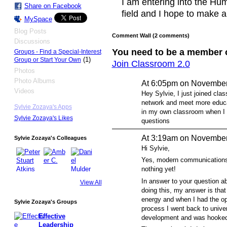
I am entering into the H
Share on Facebook
field and I hope to make a 
MySpace
Blog Posts
Comment Wall (2 comments)
Discussions
You need to be a member 
Groups - Find a Special-Interest
(1)
Group or Start Your Own
Join Classroom 2.0
Photos
Photo Albums
At 6:05pm on November
Videos
Hey Sylvie, I just joined clas
network and meet more educat
Sylvie Zozaya's Apps
in my own classroom when I t
Sylvie Zozaya's Likes
questions
At 3:19am on November
Sylvie Zozaya's Colleagues
Hi Sylvie,
Yes, modern communications 
nothing yet!
In answer to your question a
View All
doing this, my answer is that
energy and when I had the opp
Sylvie Zozaya's Groups
process I went back to unive
Effective
development and was hooked
Leadership