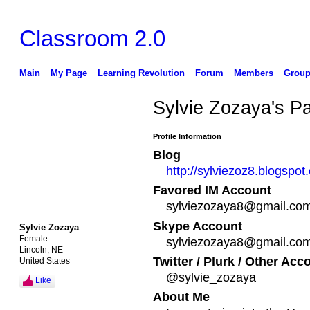
Classroom 2.0
Main
My Page
Learning Revolution
Forum
Members
Group
Sylvie Zozaya's P
Profile Information
Blog
http://sylviezoz8.blogsp
Favored IM Account
sylviezozaya8@gmail.co
Skype Account
Sylvie Zozaya
Female
sylviezozaya8@gmail.co
Lincoln, NE
Twitter / Plurk / Other Acc
United States
@sylvie_zozaya
Like
About Me