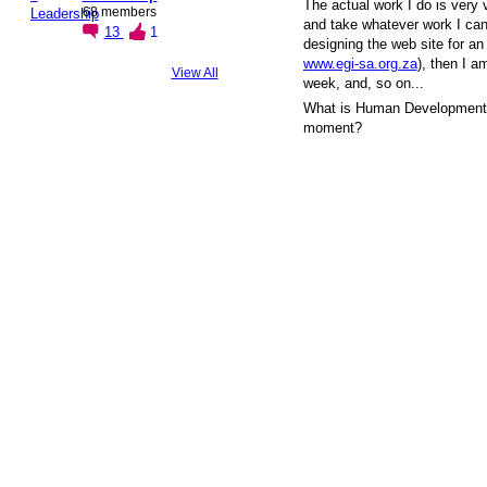
The actual work I do is very 
68 members
and take whatever work I can 
13
1
designing the web site for an
www.egi-sa.org.za
), then I a
View All
week, and, so on...
What is Human Development a
moment?
© 2026 Created by
Steve Hargadon
. Powered by