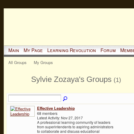
Main
My Page
Learning Revolution
Forum
Memb
All Groups
My Groups
Sylvie Zozaya's Groups
(1)
Effective Leadership
68 members
Latest Activity: Nov 27, 2017
A professional learning community of leaders
from superintendents to aspiring administrators
to collaborate and discuss educational