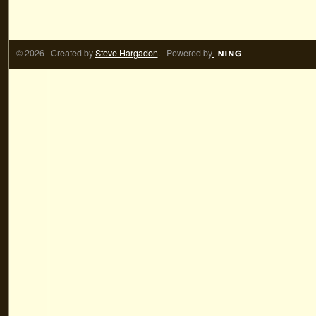
© 2026 Created by
Steve Hargadon
. Powered by