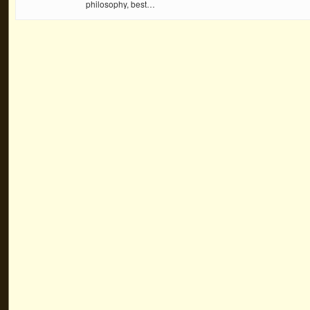
philosophy, best…