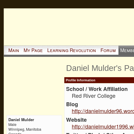
Main
My Page
Learning Revolution
Forum
Memb
Daniel Mulder's P
Profile Information
School / Work Affiliation
Red River College
Blog
http://danielmulder96.wo
Website
Daniel Mulder
Male
http://danielmulder1996.w
Winnipeg, Manitoba
Canada