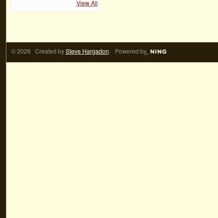
View All
© 2026 Created by
Steve Hargadon
. Powered by