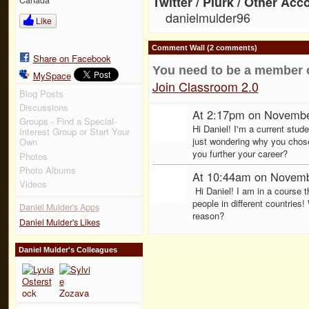
Twitter / Plurk / Other Acc
danielmulder96
Like
Comment Wall (2 comments)
Share on Facebook
You need to be a member 
MySpace
Join Classroom 2.0
Blog Posts
Discussions
At 2:17pm on Novembe
Groups - Find a Special-
Hi Daniel! I'm a current stu
Interest Group or Start Your
just wondering why you chose
Own
you further your career?
Photos
Photo Albums
At 10:44am on Novemb
Videos
Hi Daniel! I am in a course 
people in different countries!
Daniel Mulder's Apps
reason?
Daniel Mulder's Likes
Daniel Mulder's Colleagues