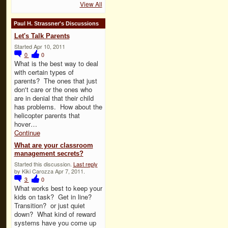
View All
Paul H. Strassner's Discussions
Let's Talk Parents
Started Apr 10, 2011
0
0
What is the best way to deal
with certain types of
parents? The ones that just
don't care or the ones who
are in denial that their child
has problems. How about the
helicopter parents that
hover…
Continue
What are your classroom
management secrets?
Started this discussion.
Last reply
by Kiki Carozza Apr 7, 2011.
3
0
What works best to keep your
kids on task? Get in line?
Transition? or just quiet
down? What kind of reward
systems have you come up