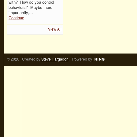
with? How do you control
behaviors? Maybe more
importantly,…
Continue
View All
© 2026 Created by
Steve Hargadon
. Powered by