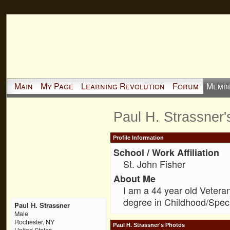
Main
My Page
Learning Revolution
Forum
Memb
Paul H. Strassner
Profile Information
School / Work Affiliation
St. John Fisher
About Me
I am a 44 year old Vetera
degree in Childhood/Speci
Paul H. Strassner
Male
Rochester, NY
Paul H. Strassner's Photos
United States