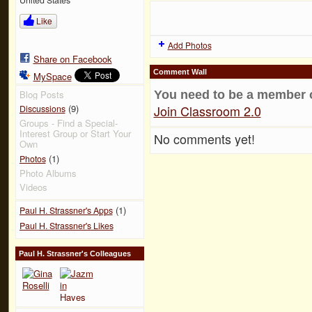
Like
Add Photos
Share on Facebook
Comment Wall
MySpace
You need to be a member 
Blog Posts
Join Classroom 2.0
(9)
Discussions
Groups - Find a Special-
Interest Group or Start Your
No comments yet!
Own
(1)
Photos
Photo Albums
Videos
(1)
Paul H. Strassner's Apps
Paul H. Strassner's Likes
Paul H. Strassner's Colleagues