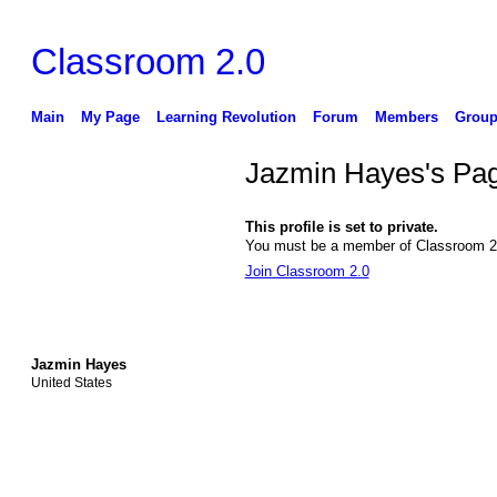
Classroom 2.0
Main
My Page
Learning Revolution
Forum
Members
Group
Jazmin Hayes's Pa
This profile is set to private.
You must be a member of Classroom 2.0
Join Classroom 2.0
Jazmin Hayes
United States