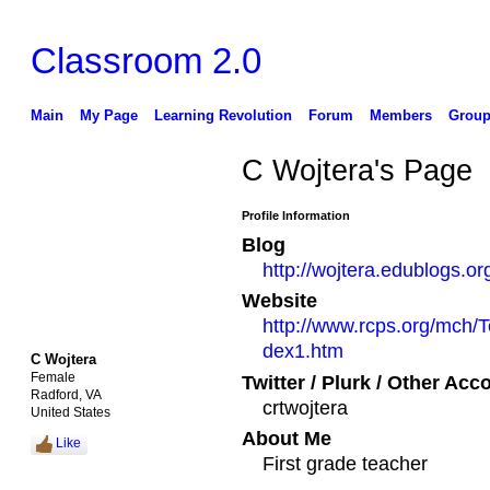
Classroom 2.0
Main
My Page
Learning Revolution
Forum
Members
Group
C Wojtera's Page
Profile Information
Blog
http://wojtera.edublogs.or
Website
http://www.rcps.org/mch/
dex1.htm
C Wojtera
Female
Twitter / Plurk / Other Acc
Radford, VA
crtwojtera
United States
About Me
Like
First grade teacher