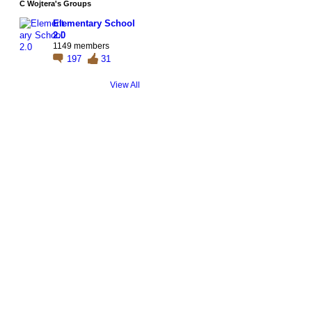
C Wojtera's Groups
Elementary School
2.0
1149 members
197
31
View All
© 2026 Created by
Steve Hargadon
. Powered by