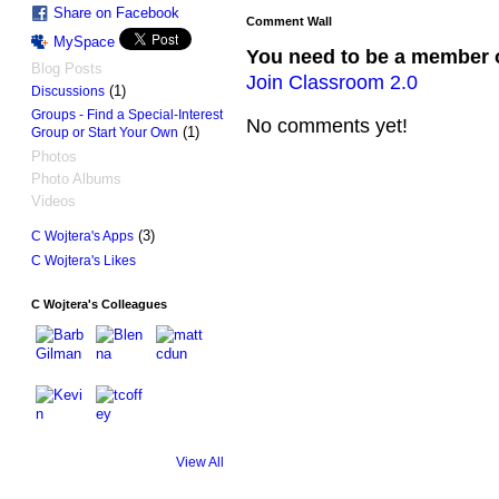
Share on Facebook
Comment Wall
MySpace
You need to be a member 
Blog Posts
Join Classroom 2.0
(1)
Discussions
Groups - Find a Special-Interest
No comments yet!
(1)
Group or Start Your Own
Photos
Photo Albums
Videos
(3)
C Wojtera's Apps
C Wojtera's Likes
C Wojtera's Colleagues
View All