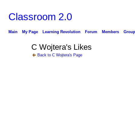
Classroom 2.0
Main
My Page
Learning Revolution
Forum
Members
Group
C Wojtera's Likes
Back to C Wojtera's Page