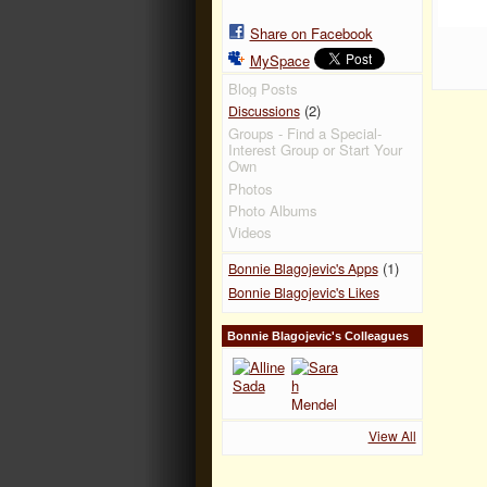
Share on Facebook
MySpace
Blog Posts
(2)
Discussions
Groups - Find a Special-
Interest Group or Start Your
Own
Photos
Photo Albums
Videos
(1)
Bonnie Blagojevic's Apps
Bonnie Blagojevic's Likes
Bonnie Blagojevic's Colleagues
View All