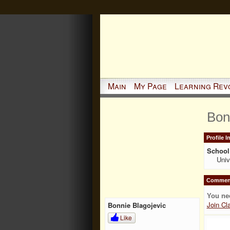
Main
My Page
Learning Rev
Bon
Profile 
School 
Univ
Comment
You ne
Join Cl
Bonnie Blagojevic
Like