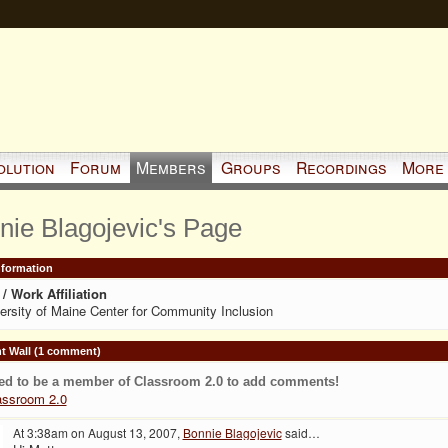
olution
Forum
Members
Groups
Recordings
More
nie Blagojevic's Page
Information
/ Work Affiliation
ersity of Maine Center for Community Inclusion
 Wall (1 comment)
ed to be a member of Classroom 2.0 to add comments!
assroom 2.0
At 3:38am on August 13, 2007,
Bonnie Blagojevic
said…