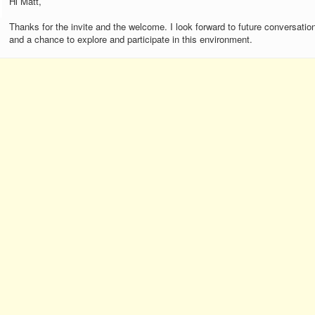
Hi Matt,
Thanks for the invite and the welcome. I look forward to future conversatio
and a chance to explore and participate in this environment.