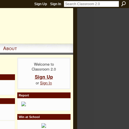
Sign Up
Sign In
About
Welcome to
Classroom 2.0
Sign Up
or
Sign In
Report
Win at School