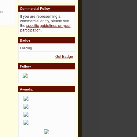
Commercial Policy
ns
If you are representing a
commercial entity, please see
the
specific guidelines on your
participation
.
Badge
Loading…
Get Badge
Follow
Awards: