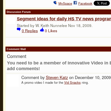
MySpace
Facebook
Discussion Forum
Segment ideas for daily HS TV news progra
Started by W. Keith Nunnelee Nov 18, 2009.
0
Replies
0
Likes
Comment Wall
Comment
You need to be a member of Innovative Video in 
add comments!
Comment by
Steven Katz
on December 10, 2009
A promo video I made for the
Vid Snacks
ning.