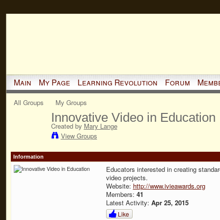
Main
My Page
Learning Revolution
Forum
Memb
All Groups
My Groups
Innovative Video in Education
Created by
Mary Lange
View Groups
Information
Educators interested in creating standa
video projects.
Website:
http://www.ivieawards.org
Members:
41
Latest Activity:
Apr 25, 2015
Like