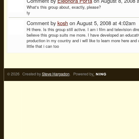
Comment by
Eleonora Porta
on August 8, 2008 
What's this group about, exactly, please?
ty
Comment by
kosh
on August 5, 2008 at 4:02am
Hi there. Is this group still active. I am i film and television dir
believe this group suits me more. I have developed an educati
production in my country and i will like to learn more here and 
little that i can too
© 2026 Created by
Steve Hargadon
. Powered by