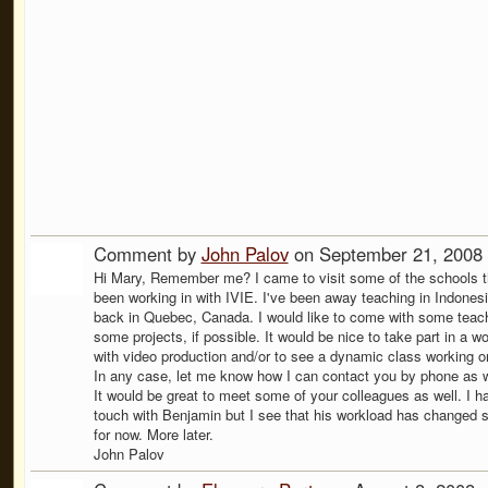
Comment by
John Palov
on September 21, 2008 
Hi Mary, Remember me? I came to visit some of the schools t
been working in with IVIE. I've been away teaching in Indone
back in Quebec, Canada. I would like to come with some teac
some projects, if possible. It would be nice to take part in a w
with video production and/or to see a dynamic class working o
In any case, let me know how I can contact you by phone as w
It would be great to meet some of your colleagues as well. I h
touch with Benjamin but I see that his workload has changed
for now. More later.
John Palov