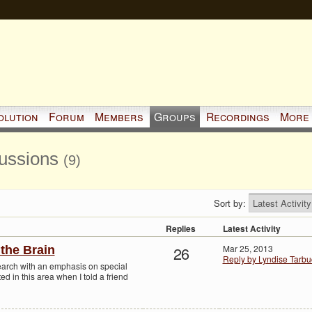
olution
Forum
Members
Groups
Recordings
More
cussions
(9)
Sort by:
Replies
Latest Activity
26
Mar 25, 2013
the Brain
Reply by Lyndise Tarbu
earch with an emphasis on special
ted in this area when I told a friend