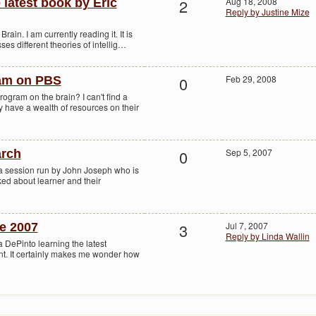
2
Aug 18, 2008
latest book by Eric
Reply by Justine Mize
rain. I am currently reading it. It is
es different theories of intellig…
0
Feb 29, 2008
ram on PBS
gram on the brain? I can't find a
ly have a wealth of resources on their
0
Sep 5, 2007
arch
 a session run by John Joseph who is
ked about learner and their
3
Jul 7, 2007
e 2007
Reply by Linda Wallin
a DePinto learning the latest
t. It certainly makes me wonder how