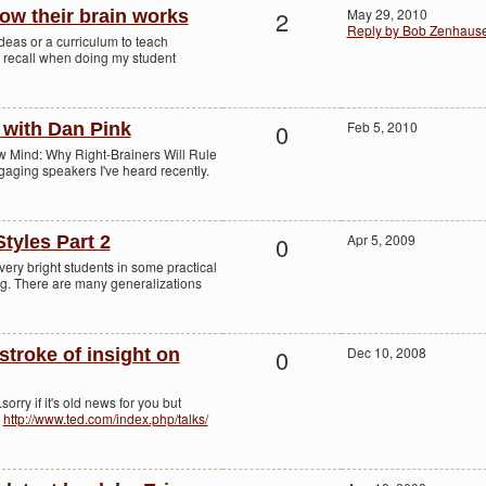
2
May 29, 2010
ow their brain works
Reply by Bob Zenhaus
deas or a curriculum to teach
I recall when doing my student
0
Feb 5, 2010
r with Dan Pink
w Mind: Why Right-Brainers Will Rule
ngaging speakers I've heard recently.
0
Apr 5, 2009
tyles Part 2
ery bright students in some practical
ng. There are many generalizations
0
Dec 10, 2008
 stroke of insight on
sorry if it's old news for you but
!
http://www.ted.com/index.php/talks/