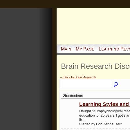
Main
My Page
Learning Rev
Brain Research Dis
← Back to Brain Research
Discussions
Learning Styles and 
I taught neuropsychological res
education for 25 years. I got star
th…
Started by Bob Zenhausern