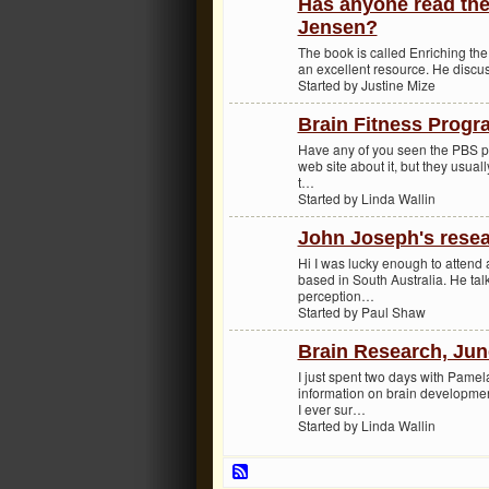
Has anyone read the 
Jensen?
The book is called Enriching the B
an excellent resource. He discuss
Started by Justine Mize
Brain Fitness Prog
Have any of you seen the PBS pro
web site about it, but they usual
t…
Started by Linda Wallin
John Joseph's rese
Hi I was lucky enough to attend
based in South Australia. He tal
perception…
Started by Paul Shaw
Brain Research, Jun
I just spent two days with Pamel
information on brain developmen
I ever sur…
Started by Linda Wallin