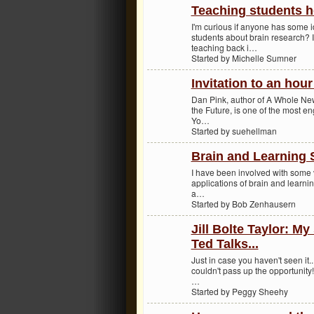
Teaching students h
I'm curious if anyone has some i
students about brain research? 
teaching back i…
Started by Michelle Sumner
Invitation to an hou
Dan Pink, author of A Whole Ne
the Future, is one of the most e
Yo…
Started by suehellman
Brain and Learning S
I have been involved with some v
applications of brain and learni
a…
Started by Bob Zenhausern
Jill Bolte Taylor: My
Ted Talks...
Just in case you haven't seen it...
couldn't pass up the opportunity
…
Started by Peggy Sheehy