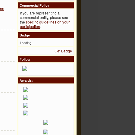
Commercial Policy
ern
If you are representing a
commercial entity, please see
the
specific guidelines on your
participation
.
Badge
Loading…
Get Badge
Follow
Awards: