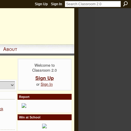
Sign Up
Sign In
About
Welcome to
Classroom 2.0
Sign Up
or
Sign In
Report
ck
Win at School