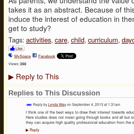
As parents, we understand the value o
takes it as an abstract. Because of this
induce the interest of education in t
get to study?
Tags:
activities
,
care
,
child
,
curriculum
,
day
Like
MySpace
Facebook
Views:
288
Reply to This
▶
Replies to This Discussion
Reply by
Lynda Way
on
September 4, 2013 at 1:31am
I think one of the best ways to draw their interest towards educ
Here studies does not mean going through books and all but s
they can acquire high quality professional education from the ear
Reply
▶