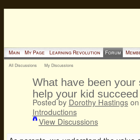
Main
My Page
Learning Revolution
Forum
Memb
All Discussions
My Discussions
What have been your s
help your kid succeed
Posted by
Dorothy Hastings
on 
Introductions
View Discussions