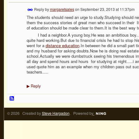
Reply by
margaretsales
on
September 23, 2013 at 11:37pm
The students should need an urge to study.Studying should neve
them the success stories of great men who succeed in their li
of education should be made clear to them.It is the best way 
I had a neighbor.A young boy.He was an ambitious boy..He w
quite hard working.But due to financial crisis he had to stop h
went for a
distance education
.In between he did a small part
and my husband for asking doubts.Now he is doing real estate
school.Actually we were dumbstruck seeing his tremendous i
all day and spend hours and hours for studying at night.....i am 
used quote him as an example when my children pass out suc
teachers.....
Reply
▶
© 2026 Created by
Steve Hargadon
. Powered by