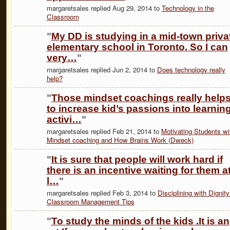
margaretsales replied Aug 29, 2014 to
Technology in the
Classroom
"
My DD is studying in a mid-town priva
elementary school in Toronto. So I can
very…
"
margaretsales replied Jun 2, 2014 to
Does technology really
help?
"
Those mindset coachings really help
to increase kid’s passions into learnin
activi…
"
margaretsales replied Feb 21, 2014 to
Motivating Students wi
Mindset coaching and How Brains Work (Dweck)
"
It is sure that people will work hard if
there is an incentive waiting for them a
l…
"
margaretsales replied Feb 3, 2014 to
Disciplining with Dignity
Classroom Management Tips
"
To study the minds of the kids .It is an