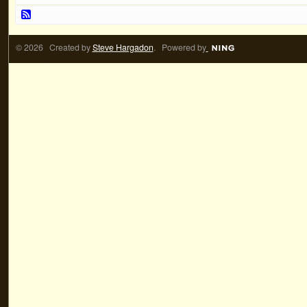
© 2026 Created by
Steve Hargadon
. Powered by