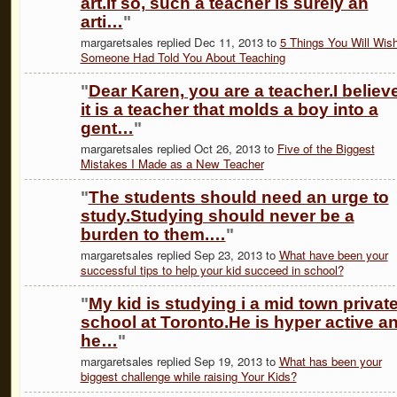
art.If so, such a teacher is surely an
arti…
"
margaretsales replied Dec 11, 2013 to
5 Things You Will Wis
Someone Had Told You About Teaching
"
Dear Karen, you are a teacher.I believ
it is a teacher that molds a boy into a
gent…
"
margaretsales replied Oct 26, 2013 to
Five of the Biggest
Mistakes I Made as a New Teacher
"
The students should need an urge to
study.Studying should never be a
burden to them.…
"
margaretsales replied Sep 23, 2013 to
What have been your
successful tips to help your kid succeed in school?
"
My kid is studying i a mid town privat
school at Toronto.He is hyper active a
he…
"
margaretsales replied Sep 19, 2013 to
What has been your
biggest challenge while raising Your Kids?