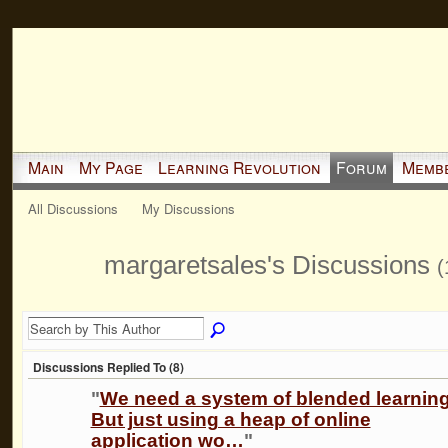
Main
My Page
Learning Revolution
Forum
Memb
All Discussions
My Discussions
margaretsales's Discussions
(
Discussions Replied To (8)
"
We need a system of blended learning
But just using a heap of online
application wo…
"