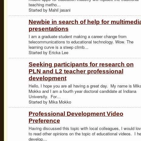
teaching metho…
Started by Mahil jasani
Newbie in search of help for multimedi
presentations
I am a graduate student making a career change from
telecommunications to educational technology. Wow. The
learning curve is a steep climb…
Started by Ericka Lee
Seeking participants for research on
PLN and L2 teacher professional
development
Hello, I hope you are all having a great day. My name is Mik
Mokko and I am a fourth year doctoral candidate at Indiana
University. For…
Started by Mika Mokko
Professional Development Video
Preference
Having discussed this topic with local colleagues, I would lo
to read other opinions on the topic of educational videos. I he
develop…