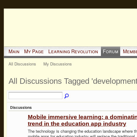
Main
My Page
Learning Revolution
Forum
Memb
All Discussions
My Discussions
All Discussions Tagged 'developmen
Discussions
Mobile immersive learning: a dominati
trend in the education app industry
The technology is changing the education landscape where t
mobile apps for education industry will replace the traditional