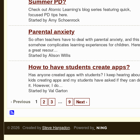
Summer PD?
Check out Atomic Learning's blog series featuring quick,
focused PD tips here.
Started by Amy Schoenrock
Parental anxiety
So often teachers have to deal with parental anxiety, and this
somehow complicates learning experiences for children. Here
a great resour…
Started by Alison Willis
How to have students create apps?
Has anyone created apps with students? I keep hearing abou
kids creating apps and my students have asked if they can d
it. However, I do…
Started by Val Garton
‹ Previous
1
…
2
3
9
Next ›
© 2026 Created by
Steve Hargadon
. Powered by