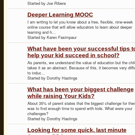
Started by Joe Ribera
Deeper Learning MOOC
I am writing to let you know about a free, flexible, nine-week
online course that will allow educators to learn about deeper
learning and h…
Started by Karen Fasimpaur
What have been your successful tips t
help your kid succeed in school?
As parents, we understand the value of education but the chil
takes it as an abstract. Because of this, it becomes very diffi
to induc…
Started by Dorothy Hastings
What has been your biggest challenge
while raising Your Kids?
About 35% of parent states that the biggest challenge for th
was to find enough time to spend with kids. What were your
challenges?
Started by Dorothy Hastings
Looking for some quick, last minute