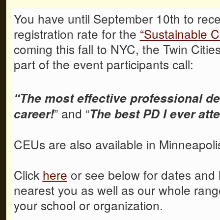
You have until September 10th to rece
registration rate for the
“Sustainable C
coming this fall to NYC, the Twin Citi
part of the event participants call:
“The most effective professional d
” and “
career!
The best PD I ever att
CEUs are also available in Minneapoli
Click
here
or see below for dates and lo
nearest you as well as our whole rang
your school or organization.