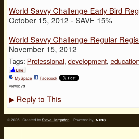
World Savvy Challenge Early Bird Regi
October 15, 2012 - SAVE 15%
World Savvy Challenge Regular Regist
November 15, 2012
Tags:
Professional
,
development
,
educatio
Like
MySpace
Facebook
Views:
73
Reply to This
▶
© 2026 Created by
Steve Hargadon
. Powered by