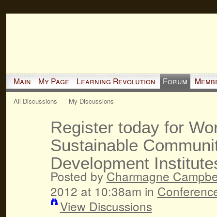
Main
My Page
Learning Revolution
Forum
Memb
All Discussions
My Discussions
Register today for Wo
Sustainable Communit
Development Institute
Posted by
Charmagne Campbel
2012 at 10:38am in
Conferenc
View Discussions