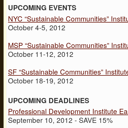
UPCOMING EVENTS
NYC “Sustainable Communities” Instit
October 4-5, 2012
MSP “Sustainable Communities” Instit
October 11-12, 2012
SF “Sustainable Communities” Institut
October 18-19, 2012
UPCOMING DEADLINES
Professional Development Institute Ear
September 10, 2012 - SAVE 15%