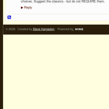
choices. Suggest the classics - but do not REQUIRE them.
Reply
▶
© 2026 Created by
Steve Hargadon
. Powered by