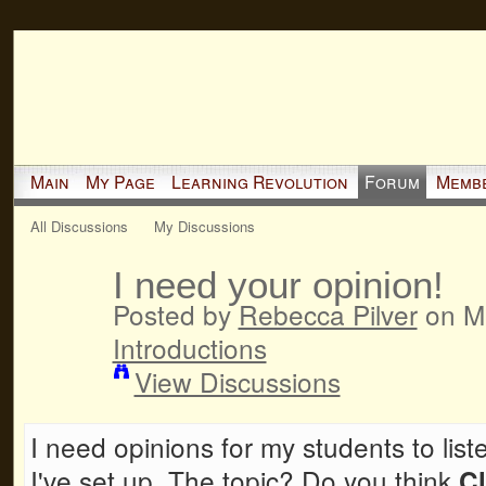
Main
My Page
Learning Revolution
Forum
Memb
All Discussions
My Discussions
I need your opinion!
Posted by
Rebecca Pilver
on Ma
Introductions
View Discussions
I need opinions for my students to list
I've set up. The topic? Do you think
C