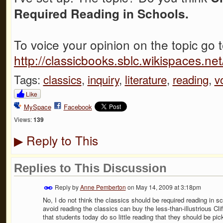
Required Reading in Schools.
To voice your opinion on the topic go 
http://classicbooks.sblc.wikispaces.
Tags:
classics
,
inquiry
,
literature
,
reading
,
v
Like
MySpace
Facebook
Views:
139
Reply to This
▶
Replies to This Discussion
Reply by
Anne Pemberton
on
May 14, 2009 at 3:18pm
No, I do not think the classics should be required reading in sc
avoid reading the classics can buy the less-than-illustrious Cli
that students today do so little reading that they should be pi