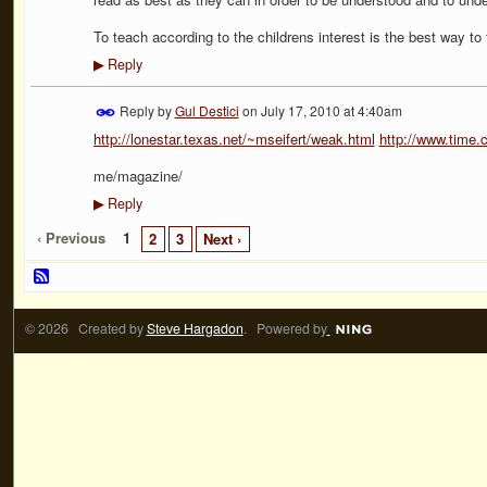
To teach according to the childrens interest is the best way to 
Reply
▶
Reply by
Gul Destici
on
July 17, 2010 at 4:40am
http://lonestar.texas.net/~mseifert/weak.html
http://www.time.
me/magazine/
Reply
▶
‹ Previous
1
2
3
Next ›
© 2026 Created by
Steve Hargadon
. Powered by