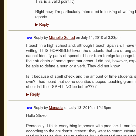
This is a valid point! :)
Right now, I'm particularly interested in looking at writing 
reports.
Reply
▶
Reply by
Michelle Gelrud
on
July 11, 2010 at 3:23pm
I teach in a high school and, although I teach Spanish, I hav
writing. IT IS HORRIBLE! Even the students that are strong a
cannot identify parts of speech. I hear from foreign language t
their students of some grammar areas. I did not, however,
be able to define a noun or a verb. They did not know.
Is it because of spell check and the amount of time students sp
own? I had heard that some counties stopped teaching gramma
shouldn't their SPELLING be better????
Reply
▶
Reply by
Manuela
on
July 13, 2010 at 12:15pm
Hello Steve,
Personally, I think everything improves with practice. It can i
according to the children's interest: they want to communicate
read as best as they can in order to be understood and to unde