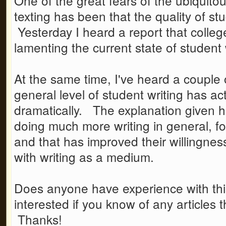
One of the great fears of the ubiquito
texting has been that the quality of stu
Yesterday I heard a report that colleg
lamenting the current state of student 
At the same time, I've heard a couple 
general level of student writing has ac
dramatically. The explanation given h
doing much more writing in general, f
and that has improved their willingness
with writing as a medium.
Does anyone have experience with this
interested if you know of any articles 
Thanks!