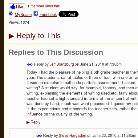
1 member likes this
Like
MySpace
Facebook
Views:
1374
Reply to This
▶
Replies to This Discussion
Reply by
Jeff Branzburg
on
June 21, 2010 at 7:36pm
Today I had the pleasure of helping a 6th grade teacher in the 
year. The students sat at tables of three or four, with one or t
It was an exercise in authentic portfolio assessment. I asked, f
writing? A student would say, for example, fantasy, and then e
writing, explaining the elements of writing used,etc, fairly eloq
teacher had set a high standard in terms of the amount of writi
was done by hand, much was word processed. I guess my point i
is the expectations and standards the teacher sets, rather than 
influence on the quality of the writing.
Reply
▶
Reply by
Steve Hargadon
on
June 23, 2010 at 11:38am