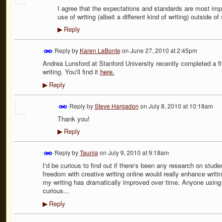
I agree that the expectations and standards are most impor
use of writing (albeit a different kind of writing) outside 
Reply
▶
Reply by
Karen LaBonte
on
June 27, 2010 at 2:45pm
Andrea Lunsford at Stanford University recently completed a f
writing. You'll find it
here.
Reply
▶
Reply by
Steve Hargadon
on
July 8, 2010 at 10:18am
Thank you!
Reply
▶
Reply by
Taunia
on
July 9, 2010 at 9:18am
I'd be curious to find out if there's been any research on stude
freedom with creative writing online would really enhance writi
my writing has dramatically improved over time. Anyone using 
curious...
Reply
▶