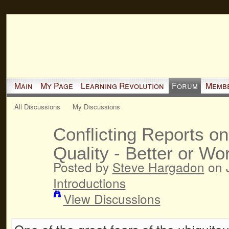
Main
My Page
Learning Revolution
Forum
Memb
All Discussions
My Discussions
Conflicting Reports on
Quality - Better or Wo
Posted by
Steve Hargadon
on J
Introductions
View Discussions