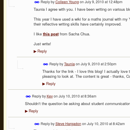
Reply by
Colleen Young
on
July 9, 2010 at 12:48pm
Taunia I agree with you. I have been writing on various bl
This year I have used a wiki for a maths journal with my 
their reflective writing skills have certainly improved.
I like
this post
from Sacha Chua.
Just write!
Reply
▶
Reply by
Taunia
on
July 9, 2010 at 2:50pm
Thanks for the link - I love this blog! I actually love 
pleasing to look at. The content is great - thanks, Co
Reply
▶
Reply by
Kev
on
July 10, 2010 at 8:36am
Shouldn't the question be asking about student
communicatio
Reply
▶
Reply by
Steve Hargadon
on
July 10, 2010 at 8:42am