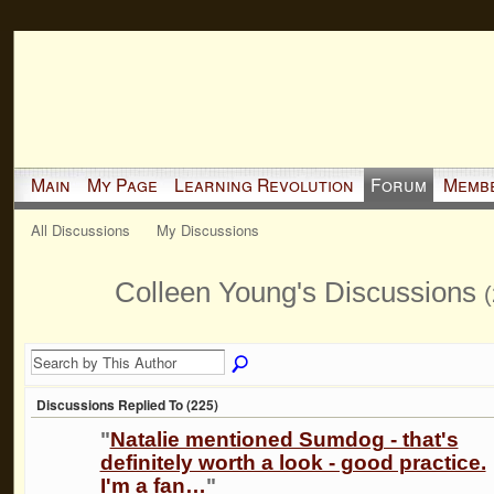
Main
My Page
Learning Revolution
Forum
Memb
All Discussions
My Discussions
Colleen Young's Discussions
(
Discussions Replied To (225)
"
Natalie mentioned Sumdog - that's
definitely worth a look - good practice.
I'm a fan…
"