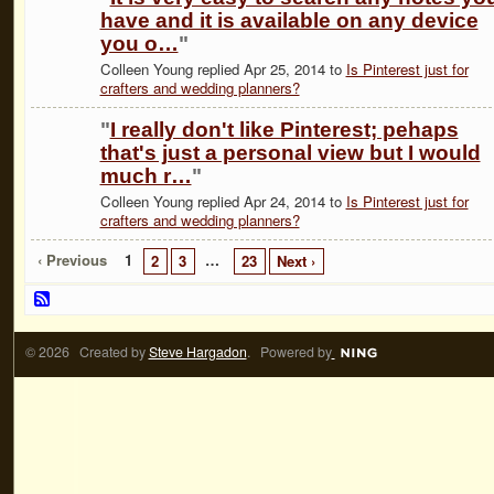
have and it is available on any device
you o…
"
Colleen Young replied Apr 25, 2014 to
Is Pinterest just for
crafters and wedding planners?
"
I really don't like Pinterest; pehaps
that's just a personal view but I would
much r…
"
Colleen Young replied Apr 24, 2014 to
Is Pinterest just for
crafters and wedding planners?
‹ Previous
1
…
2
3
23
Next ›
© 2026 Created by
Steve Hargadon
. Powered by