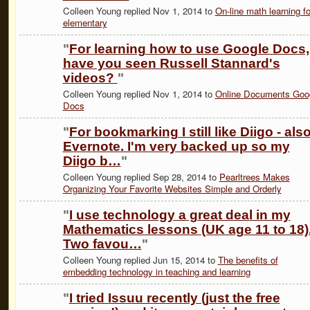
Colleen Young replied Nov 1, 2014 to
On-line math learning fo
elementary
"
For learning how to use Google Docs,
have you seen Russell Stannard's
videos?
"
Colleen Young replied Nov 1, 2014 to
Online Documents Goo
Docs
"
For bookmarking I still like Diigo - als
Evernote. I'm very backed up so my
Diigo b…
"
Colleen Young replied Sep 28, 2014 to
Pearltrees Makes
Organizing Your Favorite Websites Simple and Orderly
"
I use technology a great deal in my
Mathematics lessons (UK age 11 to 18)
Two favou…
"
Colleen Young replied Jun 15, 2014 to
The benefits of
embedding technology in teaching and learning
"
I tried Issuu recently (just the free