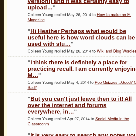
version!) and it was certainly easy to
upload…
"
Colleen Young replied May 28, 2014 to
How to make an E-
Magazine
"
Hi Heather Perhaps what would be
useful here is how word clouds can be
used with stu…
"
Colleen Young replied May 26, 2014 to
Wiki and Blog Wordle
"
I think there is definitely a place for
practicing recall. I am currently enjoyi
M…
"
Colleen Young replied May 4, 2014 to
Pop Quizzes...Good? O
Bad?
"
But you can't just leave then to it! All
over the internet and forums
everywhere, in…
"
Colleen Young replied Apr 27, 2014 to
Social Media in the
Classroonm
"
It is very easy to search any notes yo