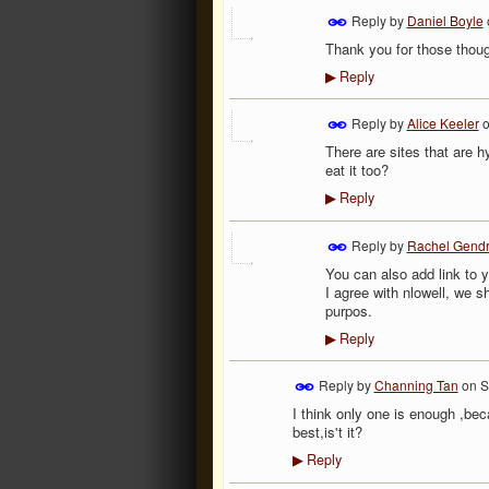
Reply by
Daniel Boyle
Thank you for those thoug
Reply
▶
Reply by
Alice Keeler
There are sites that are 
eat it too?
Reply
▶
Reply by
Rachel Gend
You can also add link to y
I agree with nlowell, we sh
purpos.
Reply
▶
Reply by
Channing Tan
on
S
I think only one is enough ,b
best,is't it?
Reply
▶