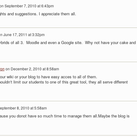
on
September 7, 2010 at 6:43pm
hts and suggestions. I appreciate them all.
on
June 17, 2011 at 3:32pm
hybrids of all 3. Moodle and even a Google site. Why not have your cake and
ron
on
December 2, 2010 at 8:58am
our wiki or your blog to have easy acces to all of them.
ouldn't limit our students to one of this great tool, they all serve different
eptember 8, 2010 at 5:58am
ecause you donot have so much time to manage them all.Maybe the blog is