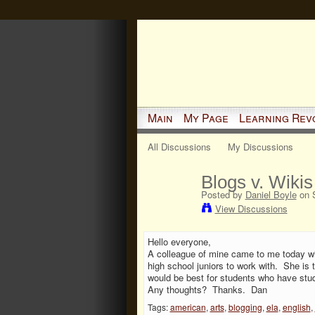
Main
My Page
Learning Rev
All Discussions
My Discussions
Blogs v. Wiki
Posted by
Daniel Boyle
on S
View Discussions
Hello everyone,
A colleague of mine came to me today wit
high school juniors to work with. She is 
would be best for students who have stu
Any thoughts? Thanks. Dan
Tags:
american
,
arts
,
blogging
,
ela
,
english
,