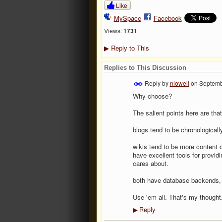
Like
MySpace
Facebook
Views:
1731
Reply to This
▶
Replies to This Discussion
Reply by
nlowell
on
Septemb
Why choose?
The salient points here are tha
blogs tend to be chronologically
wikis tend to be more content o
have excellent tools for provi
cares about.
both have database backends, t
Use 'em all. That's my thought
Reply
▶