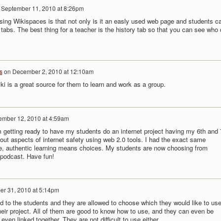
n
September 11, 2010 at 8:26pm
using Wikispaces is that not only is it an easly used web page and students c
 tabs. The best thing for a teacher is the history tab so that you can see who 
s
on
December 2, 2010 at 12:10am
wiki is a great source for them to learn and work as a group.
ember 12, 2010 at 4:59am
'm getting ready to have my students do an internet project having my 6th and 
out aspects of internet safety using web 2.0 tools. I had the exact same
me, authentic learning means choices. My students are now choosing from
a podcast. Have fun!
er 31, 2010 at 5:14pm
ted to the students and they are allowed to choose which they would like to use,
heir project. All of them are good to know how to use, and they can even be
 even linked together. They are not difficult to use either.