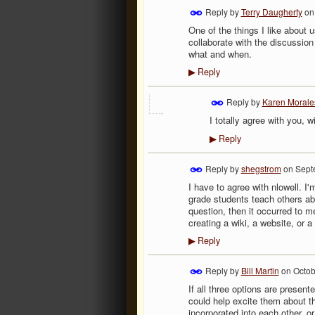
Reply by
Terry Daugherty
o
One of the things I like about 
collaborate with the discussion
what and when.
Reply
▶
Reply by
Karen Morale
I totally agree with you, 
Reply
▶
Reply by
shegstrom
on
Sept
I have to agree with nlowell. I
grade students teach others ab
question, then it occurred to 
creating a wiki, a website, or 
Reply
▶
Reply by
Bill Martin
on
Octob
If all three options are presen
could help excite them about t
incorporated into each other, or