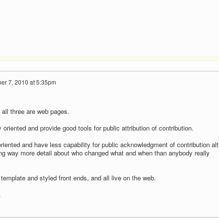
er 7, 2010 at 5:35pm
t all three are web pages.
 oriented and provide good tools for public attribution of contribution.
riented and have less capability for public acknowledgment of contribution al
ding way more detail about who changed what and when than anybody really
emplate and styled front ends, and all live on the web.
.