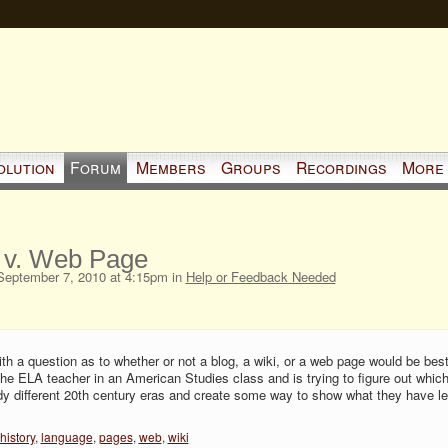
olution
Forum
Members
Groups
Recordings
More
s v. Web Page
eptember 7, 2010 at 4:15pm in
Help or Feedback Needed
h a question as to whether or not a blog, a wiki, or a web page would be best
the ELA teacher in an American Studies class and is trying to figure out whic
dy different 20th century eras and create some way to show what they have l
history
,
language
,
pages
,
web
,
wiki