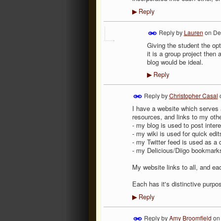
Reply
▶
Reply by
Lauren
on
De
Giving the student the opt
it is a group project then a
blog would be ideal.
Reply
▶
Reply by
Christopher Casal
I have a website which serves a
resources, and links to my other
- my blog is used to post inte
- my wiki is used for quick edi
- my Twitter feed is used as a 
- my Delicious/Diigo bookmark
My website links to all, and eac
Each has it's distinctive purpo
Reply
▶
Reply by
Amy Broomfield
o