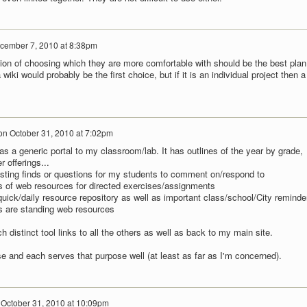
cember 7, 2010 at 8:38pm
ion of choosing which they are more comfortable with should be the best plan.
 wiki would probably be the first choice, but if it is an individual project then a
on
October 31, 2010 at 7:02pm
s a generic portal to my classroom/lab. It has outlines of the year by grade,
 offerings...
resting finds or questions for my students to comment on/respond to
ts of web resources for directed exercises/assignments
quick/daily resource repository as well as important class/school/City reminde
s are standing web resources
h distinct tool links to all the others as well as back to my main site.
se and each serves that purpose well (at least as far as I'm concerned).
n
October 31, 2010 at 10:09pm