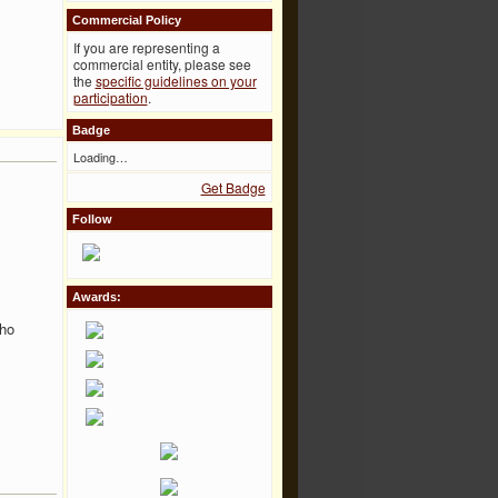
Commercial Policy
If you are representing a
commercial entity, please see
the
specific guidelines on your
participation
.
Badge
Loading…
Get Badge
Follow
Awards:
tho