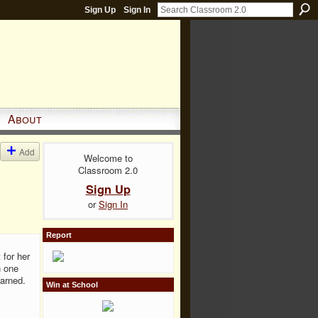
Sign Up
Sign In
About
Add
Welcome to
Classroom 2.0
Sign Up
or
Sign In
Report
 for her
h one
earned.
Win at School