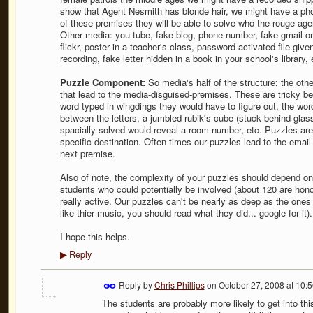
show that Agent Nesmith has blonde hair, we might have a phot
of these premises they will be able to solve who the rouge agen
Other media: you-tube, fake blog, phone-number, fake gmail 
flickr, poster in a teacher's class, password-activated file giv
recording, fake letter hidden in a book in your school's library, 
Puzzle Component:
So media's half of the structure; the othe
that lead to the media-disguised-premises. These are tricky
word typed in wingdings they would have to figure out, the wo
between the letters, a jumbled rubik's cube (stuck behind glass 
spacially solved would reveal a room number, etc. Puzzles are d
specific destination. Often times our puzzles lead to the emai
next premise.
Also of note, the complexity of your puzzles should depend o
students who could potentially be involved (about 120 are hono
really active. Our puzzles can't be nearly as deep as the ones
like thier music, you should read what they did... google for it).
I hope this helps.
Reply
▶
Reply by
Chris Phillips
on
October 27, 2008 at 10:
The students are probably more likely to get into this