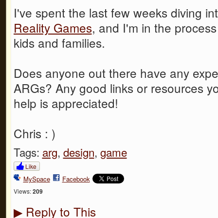
I've spent the last few weeks diving in
Reality Games
, and I'm in the proces
kids and families.
Does anyone out there have any exper
ARGs? Any good links or resources yo
help is appreciated!
Chris : )
Tags:
arg
,
design
,
game
Like
MySpace
Facebook
Views:
209
Reply to This
▶