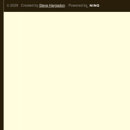
© 2026 Created by
Steve Hargadon
. Powered by