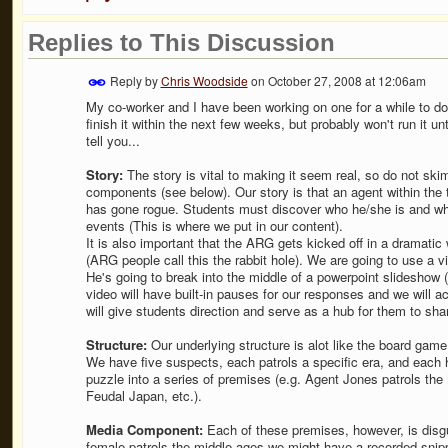
Replies to This Discussion
Reply by
Chris Woodside
on
October 27, 2008 at 12:06am
My co-worker and I have been working on one for a while to do
finish it within the next few weeks, but probably won't run it u
tell you...
Story:
The story is vital to making it seem real, so do not skimp
components (see below). Our story is that an agent within the
has gone rogue. Students must discover who he/she is and what
events (This is where we put in our content).
It is also important that the ARG gets kicked off in a dramati
(ARG people call this the rabbit hole). We are going to use a v
He's going to break into the middle of a powerpoint slideshow 
video will have built-in pauses for our responses and we will act
will give students direction and serve as a hub for them to sha
Structure:
Our underlying structure is alot like the board game 
We have five suspects, each patrols a specific era, and each 
puzzle into a series of premises (e.g. Agent Jones patrols the
Feudal Japan, etc.).
Media Component:
Each of these premises, however, is disg
female patrols the middle ages we might have a recorded snipp