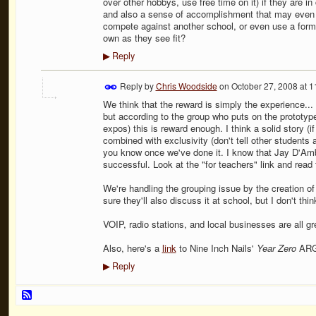
over other hobbys, use free time on it) if they are i
and also a sense of accomplishment that may even b
compete against another school, or even use a forma
own as they see fit?
Reply
▶
Reply by
Chris Woodside
on
October 27, 2008 at 
We think that the reward is simply the experience... 
but according to the group who puts on the protot
expos) this is reward enough. I think a solid story (i
combined with exclusivity (don't tell other students a
you know once we've done it. I know that Jay D'Am
successful. Look at the "for teachers" link and rea
We're handling the grouping issue by the creation of a 
sure they'll also discuss it at school, but I don't thi
VOIP, radio stations, and local businesses are all gr
Also, here's a
link
to Nine Inch Nails'
Year Zero
AR
Reply
▶