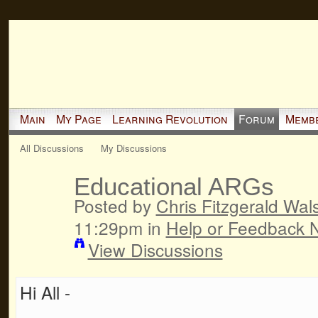
Main
My Page
Learning Revolution
Forum
Memb
All Discussions
My Discussions
Educational ARGs
Posted by
Chris Fitzgerald Wal
11:29pm in
Help or Feedback 
View Discussions
Hi All -