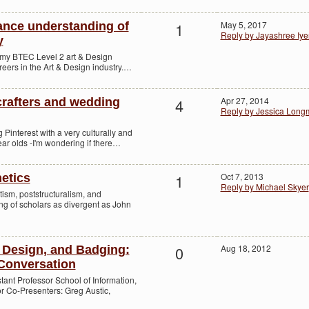
1
May 5, 2017
ance understanding of
Reply by Jayashree Iye
y
th my BTEC Level 2 art & Design
reers in the Art & Design industry.…
4
Apr 27, 2014
 crafters and wedding
Reply by Jessica Long
g Pinterest with a very culturally and
ear olds -I'm wondering if there…
1
Oct 7, 2013
etics
Reply by Michael Skyer
tism, poststructuralism, and
ing of scholars as divergent as John
0
Aug 18, 2012
Design, and Badging:
Conversation
istant Professor School of Information,
or Co-Presenters: Greg Austic,