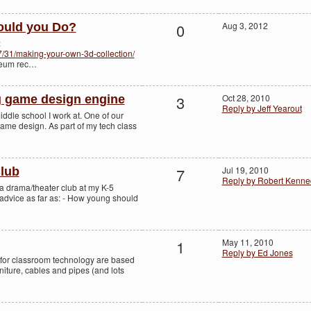
0
Aug 3, 2012
ould you Do?
:
07/31/making-your-own-3d-collection/
useum rec…
3
Oct 28, 2010
 game design engine
Reply by Jeff Yearout
iddle school I work at. One of our
ame design. As part of my tech class
7
Jul 19, 2010
lub
Reply by Robert Kenne
g a drama/theater club at my K-5
dvice as far as: - How young should
1
May 11, 2010
Reply by Ed Jones
ns for classroom technology are based
niture, cables and pipes (and lots