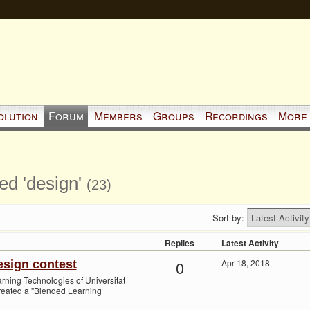
olution
Forum
Members
Groups
Recordings
More
ed 'design'
(23)
Sort by:
Replies
Latest Activity
0
Apr 18, 2018
sign contest
ning Technologies of Universitat
eated a "Blended Learning