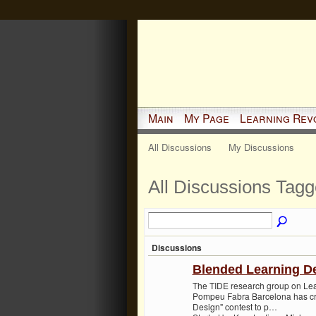
Main
My Page
Learning Rev
All Discussions
My Discussions
All Discussions Tagg
Discussions
Blended Learning De
The TIDE research group on Lear
Pompeu Fabra Barcelona has cr
Design" contest to p…