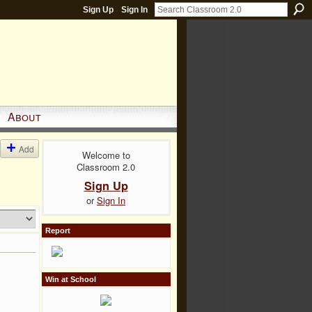
Sign Up
Sign In
About
Add
Welcome to
Classroom 2.0
Sign Up
or
Sign In
Report
Win at School