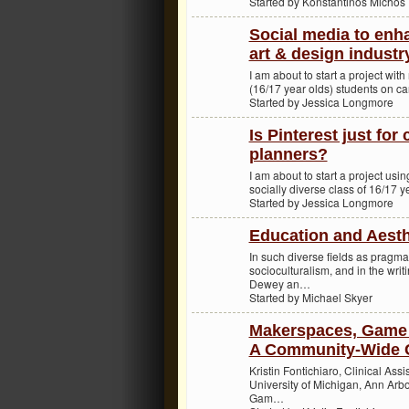
Started by Konstantinos Michos
Social media to enh
art & design industr
I am about to start a project wi
(16/17 year olds) students on ca
Started by Jessica Longmore
Is Pinterest just for
planners?
I am about to start a project usin
socially diverse class of 16/17 y
Started by Jessica Longmore
Education and Aesth
In such diverse fields as pragma
socioculturalism, and in the writ
Dewey an…
Started by Michael Skyer
Makerspaces, Game 
A Community-Wide 
Kristin Fontichiaro, Clinical Ass
University of Michigan, Ann Arb
Gam…