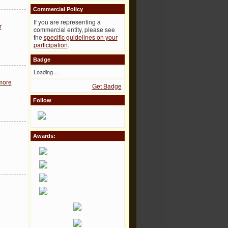
Commercial Policy
If you are representing a
r
commercial entity, please see
the
specific guidelines on your
participation
.
Badge
Loading…
more
Get Badge
Follow
Awards: