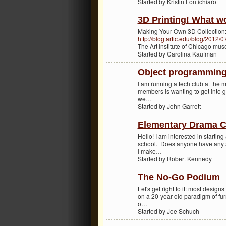
Started by Kristin Fontichiaro
3D Printing! What w
Making Your Own 3D Collection
http://blog.artic.edu/blog/2012/
The Art Institute of Chicago m
Started by Carolina Kaufman
Object programming
I am running a tech club at the m
members is wanting to get into g
we…
Started by John Garrett
Elementary Drama C
Hello! I am interested in startin
school. Does anyone have any a
I make…
Started by Robert Kennedy
The No-Go Podium
Let's get right to it: most desig
on a 20-year old paradigm of fur
o…
Started by Joe Schuch