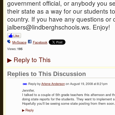
government official, or anybody you 
their state as a way for our students 
country. If you have any questions or
jalbers@lindberghschools.ws. Enjoy!
Like
MySpace
Facebook
Views:
195
Reply to This
▶
Replies to This Discussion
Reply by
Arlene Anderson
on
August 19, 2008 at 8:21pm
Jennifer,
I talked to a couple of 5th grade teachers this afternoon and th
doing state reports for the students. They want to implement 
Hopefully you'll be seeing some state posting from them soon.
Reply
▶