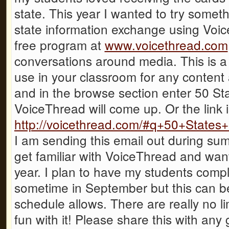
state. This year I wanted to try someth
state information exchange using Voi
free program at
www.voicethread.com
conversations around media. This is a 
use in your classroom for any content a
and in the browse section enter 50 S
VoiceThread will come up. Or the link i
http://voicethread.com/#q+50+States
I am sending this email out during sum
get familiar with VoiceThread and want
year. I plan to have my students compl
sometime in September but this can 
schedule allows. There are really no lim
fun with it! Please share this with any 