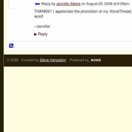
Reply by
Jennifer Albers
on
August 20, 2008 at 6:59pm
THANKS!! I appreciate the promotion of my VocieThread. 
word!
~Jennifer
Reply
▶
© 2026 Created by
Steve Hargadon
. Powered by