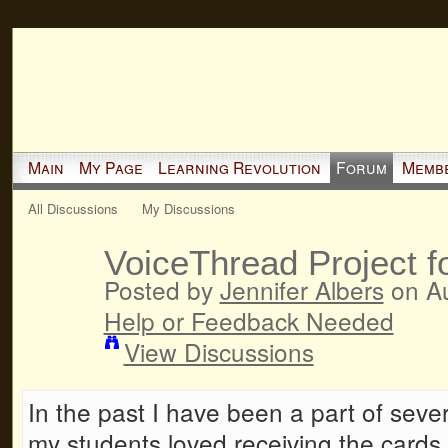
Main
My Page
Learning Revolution
Forum
Memb
All Discussions
My Discussions
VoiceThread Project f
Posted by
Jennifer Albers
on Au
Help or Feedback Needed
View Discussions
In the past I have been a part of sev
my students loved receiving the cards