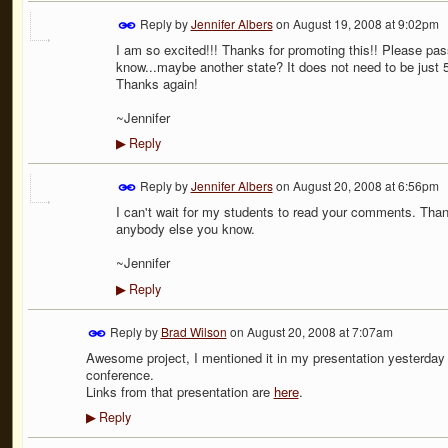
Reply by
Jennifer Albers
on
August 19, 2008 at 9:02pm
I am so excited!!! Thanks for promoting this!! Please p
know...maybe another state? It does not need to be just 
Thanks again!
~Jennifer
Reply
▶
Reply by
Jennifer Albers
on
August 20, 2008 at 6:56pm
I can't wait for my students to read your comments. Thank
anybody else you know.
~Jennifer
Reply
▶
Reply by
Brad Wilson
on
August 20, 2008 at 7:07am
Awesome project, I mentioned it in my presentation yesterday 
conference.
Links from that presentation are
here
.
Reply
▶