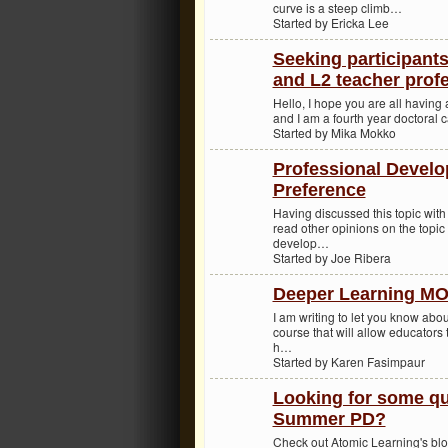
curve is a steep climb…
Started by Ericka Lee
Seeking participant
and L2 teacher prof
Hello, I hope you are all havin
and I am a fourth year doctoral 
Started by Mika Mokko
Professional Devel
Preference
Having discussed this topic with 
read other opinions on the topic
develop…
Started by Joe Ribera
Deeper Learning M
I am writing to let you know abou
course that will allow educators
h…
Started by Karen Fasimpaur
Looking for some qu
Summer PD?
Check out Atomic Learning's blo