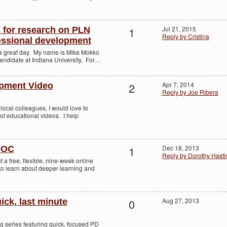
1
Jul 21, 2015
s for research on PLN
Reply by Cristina
essional development
g a great day. My name is Mika Mokko
candidate at Indiana University. For…
2
Apr 7, 2014
opment Video
Reply by Joe Ribera
local colleagues, I would love to
 of educational videos. I help
1
Dec 18, 2013
OOC
Reply by Dorothy Hasti
t a free, flexible, nine-week online
 to learn about deeper learning and
0
Aug 27, 2013
ick, last minute
g series featuring quick, focused PD