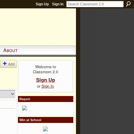
Sign Up
Sign In
About
Add
Welcome to
Classroom 2.0
Sign Up
or
Sign In
Report
Win at School