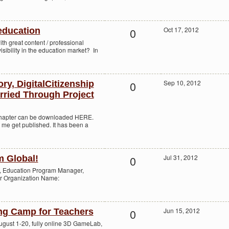
0
Oct 17, 2012
education
th great content / professional
isibility in the education market? In
0
Sep 10, 2012
ry, DigitalCitizenship
rried Through Project
chapter can be downloaded HERE.
 me get published. It has been a
0
Jul 31, 2012
m Global!
o, Education Program Manager,
or Organization Name:
0
Jun 15, 2012
g Camp for Teachers
st 1-20, fully online 3D GameLab,