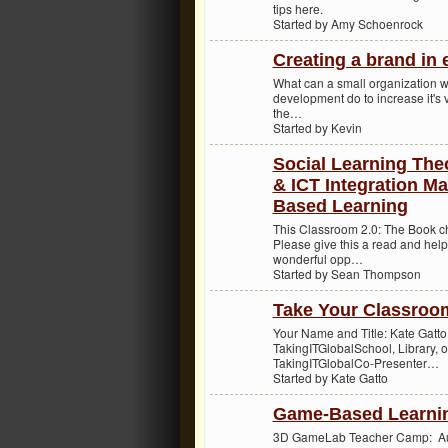
tips here.
Started by Amy Schoenrock
Creating a brand in 
What can a small organization wi
development do to increase it's v
the…
Started by Kevin
Social Learning Theo
& ICT Integration Ma
Based Learning
This Classroom 2.0: The Book 
Please give this a read and help
wonderful opp…
Started by Sean Thompson
Take Your Classroo
Your Name and Title: Kate Gatt
TakingITGlobalSchool, Library, 
TakingITGlobalCo-Presenter…
Started by Kate Gatto
Game-Based Learnin
3D GameLab Teacher Camp: Augu