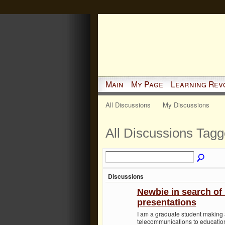
Main
My Page
Learning Rev
All Discussions
My Discussions
All Discussions Tagg
Discussions
Newbie in search of 
presentations
I am a graduate student making
telecommunications to educatio