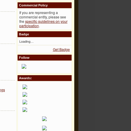
Commercial Policy
If you are representing a
commercial entity, please see
the
specific guidelines on your
participation
.
Badge
Loading…
Get Badge
Follow
Awards:
ngs