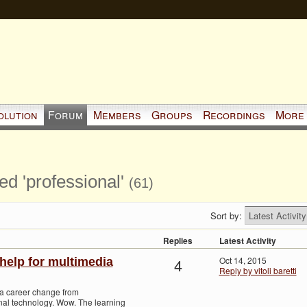
olution
Forum
Members
Groups
Recordings
More
ed 'professional'
(61)
Sort by:
Replies
Latest Activity
4
Oct 14, 2015
help for multimedia
Reply by vitoli baretti
 a career change from
nal technology. Wow. The learning