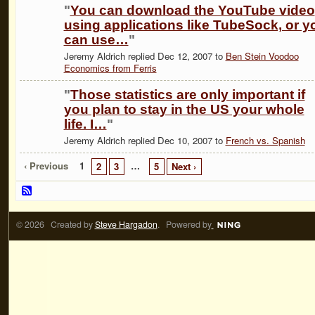
"
You can download the YouTube video
using applications like TubeSock, or y
can use…
"
Jeremy Aldrich replied Dec 12, 2007 to
Ben Stein Voodoo
Economics from Ferris
"
Those statistics are only important if
you plan to stay in the US your whole
life. I…
"
Jeremy Aldrich replied Dec 10, 2007 to
French vs. Spanish
‹ Previous
1
…
2
3
5
Next ›
© 2026 Created by
Steve Hargadon
. Powered by