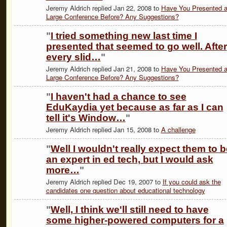
Jeremy Aldrich replied Jan 22, 2008 to
Have You Presented a
Large Conference Before? Any Suggestions?
"
I tried something new last time I
presented that seemed to go well. After
every slid…
"
Jeremy Aldrich replied Jan 21, 2008 to
Have You Presented a
Large Conference Before? Any Suggestions?
"
I haven't had a chance to see
EduKaydia yet because as far as I can
tell it's Window…
"
Jeremy Aldrich replied Jan 15, 2008 to
A challenge
"
Well I wouldn't really expect them to b
an expert in ed tech, but I would ask
more…
"
Jeremy Aldrich replied Dec 19, 2007 to
If you could ask the
candidates one question about educational technology
"
Well, I think we'll still need to have
some higher-powered computers for a