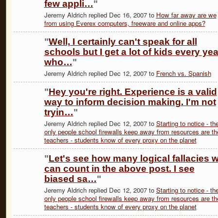
few appli…
"
Jeremy Aldrich replied Dec 16, 2007 to
How far away are we
from using Everex computers, freeware and online apps?
"
Well, I certainly can't speak for all
schools but I get a lot of kids every yea
who…
"
Jeremy Aldrich replied Dec 12, 2007 to
French vs. Spanish
"
Hey you're right. Experience is a valid
way to inform decision making. I'm not
tryin…
"
Jeremy Aldrich replied Dec 12, 2007 to
Starting to notice - th
only people school firewalls keep away from resources are th
teachers - students know of every proxy on the planet
"
Let's see how many logical fallacies 
can count in the above post. I see
biased sa…
"
Jeremy Aldrich replied Dec 12, 2007 to
Starting to notice - th
only people school firewalls keep away from resources are th
teachers - students know of every proxy on the planet