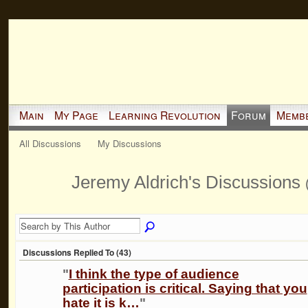
Main
My Page
Learning Revolution
Forum
Memb
All Discussions
My Discussions
Jeremy Aldrich's Discussions
Discussions Replied To (43)
"
I think the type of audience
participation is critical. Saying that you
hate it is k…
"