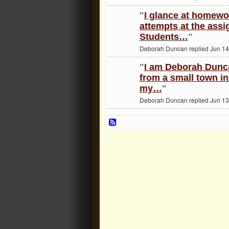
"
I glance at homewo
attempts at the ass
Students…
"
Deborah Duncan replied Jun 14
"
I am Deborah Dunca
from a small town in
my…
"
Deborah Duncan replied Jun 13