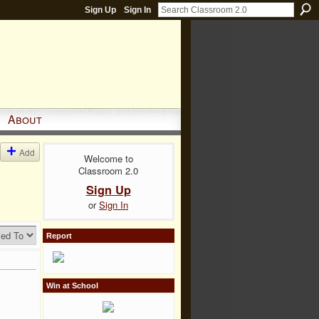
Sign Up
Sign In
About
Add
Welcome to
Classroom 2.0
Sign Up
or
Sign In
Report
Win at School