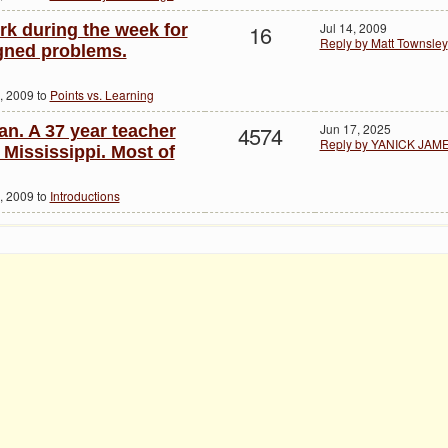
16
Jul 14, 2009
rk during the week for
Reply by Matt Townsley
igned problems.
, 2009 to
Points vs. Learning
4574
Jun 17, 2025
n. A 37 year teacher
Reply by YANICK JAM
 Mississippi. Most of
, 2009 to
Introductions