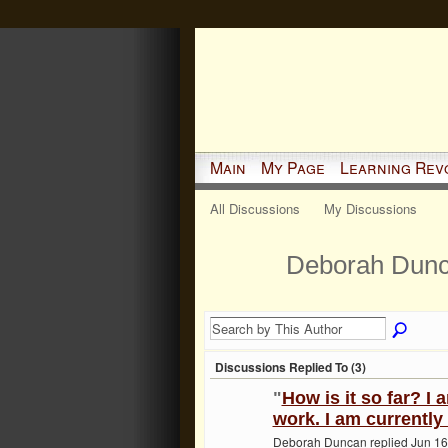
Main
My Page
Learning Rev
All Discussions
My Discussions
Deborah Dunc
Discussions Replied To (3)
"
How is it so far? I 
work. I am currently
Deborah Duncan replied Jun 16