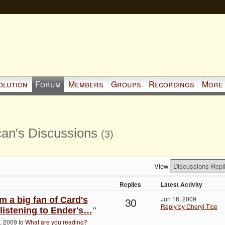
olution
Forum
Members
Groups
Recordings
More
an's Discussions
(3)
View
Replies
Latest Activity
30
Jun 18, 2009
am a big fan of Card's
Reply by Cheryl Tice
 listening to Ender's…
"
, 2009 to
What are you reading?