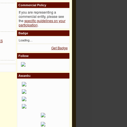
Commercial Policy
If you are representing a
commercial entity, please see
the
specific guidelines on your
participation
.
Badge
Loading…
ES
Get Badge
Follow
Awards: