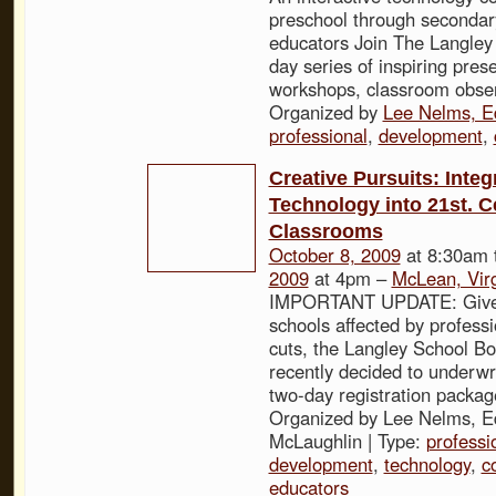
preschool through secondar
educators Join The Langley 
day series of inspiring pres
workshops, classroom obser
Organized by
Lee Nelms, E
professional
,
development
,
Creative Pursuits: Integ
Technology into 21st. C
Classrooms
October 8, 2009
at 8:30am 
2009
at 4pm –
McLean, Virg
IMPORTANT UPDATE: Given
schools affected by profess
cuts, the Langley School Bo
recently decided to underwri
two-day registration packag
Organized by Lee Nelms, Ed
McLaughlin | Type:
professi
development
,
technology
,
c
educators