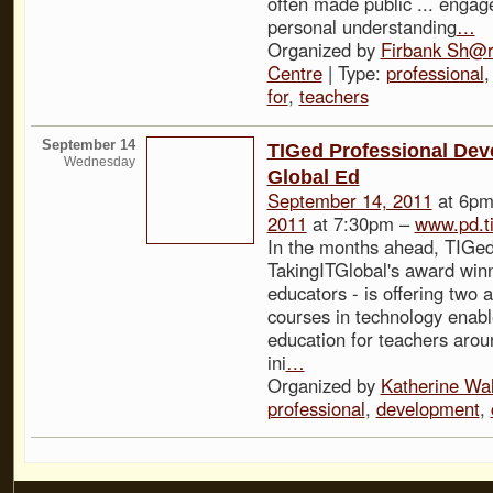
often made public ... engag
personal understanding
…
Organized by
Firbank Sh@r
Centre
| Type:
professional
for
,
teachers
September 14
TIGed Professional Dev
Wednesday
Global Ed
September 14, 2011
at 6pm
2011
at 7:30pm –
www.pd.t
In the months ahead, TIGed
TakingITGlobal's award winn
educators - is offering two 
courses in technology enabl
education for teachers arou
ini
…
Organized by
Katherine Wa
professional
,
development
,