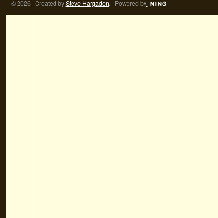
© 2026 Created by
Steve Hargadon
. Powered by