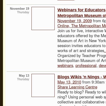
November 19
Webinars for Educators
Thursday
Metropolitan Museum of
November 19, 2009
from 6p
Online, The Metropolitan M
Join us for live, interactive
educators offered by the Me
Museum of Art in New York
session invites educators to
works of art and strategies
Organized by Teacher Prog
Metropolitan Museum of Art
webinars
,
professional
,
dev
May 13
Blogs Wikis 'n Nings - 
Thursday
May 13, 2010
from 9:30am 
Share Learning Centre
Ready to blog? Ready to wi
ning? Using personal web s
collective and collaborative 