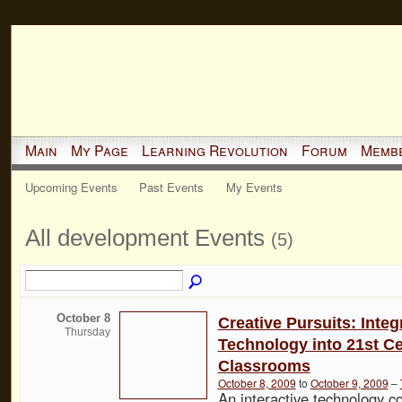
Main
My Page
Learning Revolution
Forum
Memb
Upcoming Events
Past Events
My Events
All development Events
(5)
October 8
Creative Pursuits: Integ
Thursday
Technology into 21st C
Classrooms
October 8, 2009
to
October 9, 2009
–
An interactive technology c