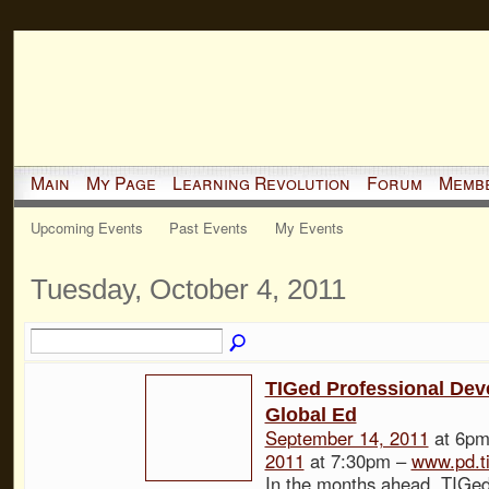
Main
My Page
Learning Revolution
Forum
Memb
Upcoming Events
Past Events
My Events
Tuesday, October 4, 2011
TIGed Professional Dev
Global Ed
September 14, 2011
at 6pm
2011
at 7:30pm –
www.pd.t
In the months ahead, TIGed