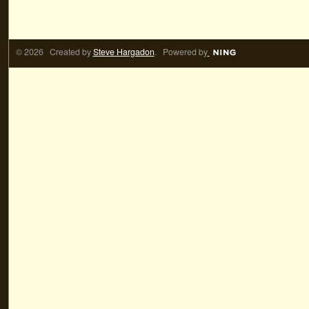
© 2026 Created by
Steve Hargadon
. Powered by