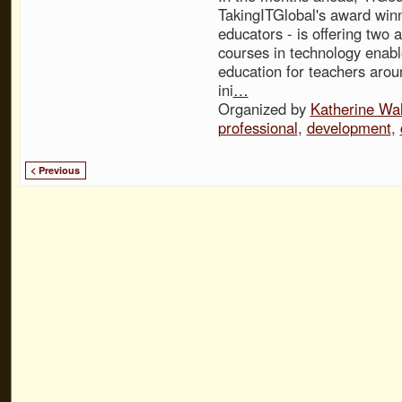
TakingITGlobal's award winn
educators - is offering two 
courses in technology enabl
education for teachers arou
ini
…
Organized by
Katherine Wa
professional
,
development
,
< Previous