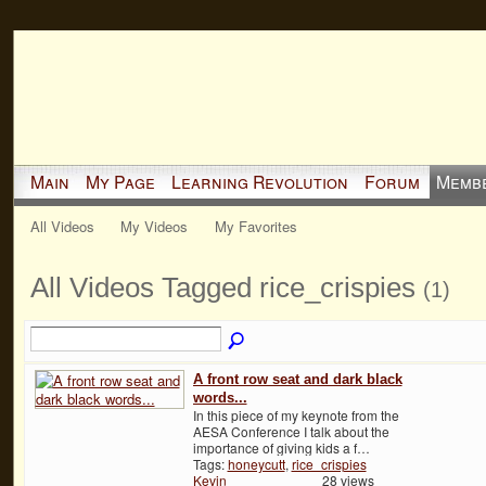
Main
My Page
Learning Revolution
Forum
Memb
All Videos
My Videos
My Favorites
All Videos Tagged rice_crispies
(1)
A front row seat and dark black
words...
In this piece of my keynote from the
AESA Conference I talk about the
importance of giving kids a f…
Tags:
honeycutt
,
rice_crispies
Kevin
28 views