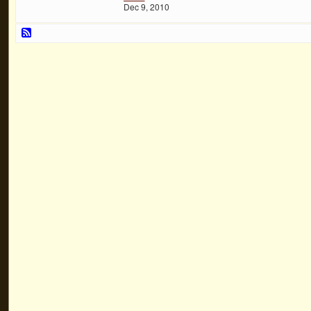
Dec 9, 2010