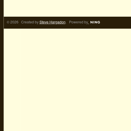
© 2026 Created by
Steve Hargadon
. Powered by