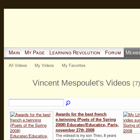
Main
My Page
Learning Revolution
Forum
Memb
All Videos
My Videos
My Favorites
Vincent Mespoulet's Videos
(7
Awards for the best french
e.twinning (Poets of the Spring
2008) Educatec/Educatice, Paris,
november 27th 2008
The videast is my son Theo, 8 years
old, and it's his first film :)