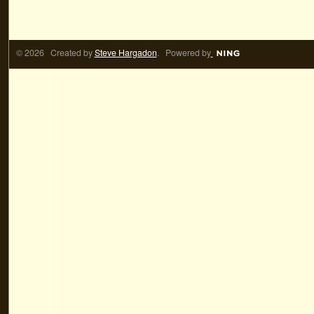
© 2026 Created by
Steve Hargadon
. Powered by