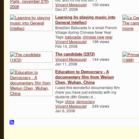
Vincent Mespoulet
100 views
Dec 27, 2008
Learning by playing music into
General Intellect
Brasilian Batucada in a small French
Village during Chinese New Year
Tags:
batucada
,
chinese new year
Vincent Mespoulet
196 views
Feb 14, 2008
The candidate (1972)
Vincent Mespoulet
144 views
Jan 11, 2008
Education to Democracy - A
documentary film from Weijun
Chen, Wuhan, China
I used this wonderful documentary film
(here you have just extracts) with my
students (8th Grade) d…
Tags:
china
,
democracy
Vincent Mespoulet
249 views
Jan 6, 2008