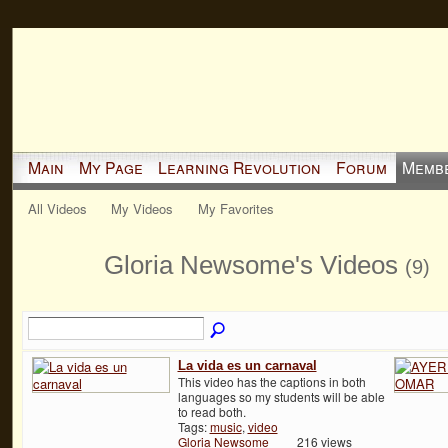
Main
My Page
Learning Revolution
Forum
Memb
All Videos
My Videos
My Favorites
Gloria Newsome's Videos
(9)
La vida es un carnaval
This video has the captions in both
languages so my students will be able
to read both.
Tags:
music
,
video
Gloria Newsome
216 views