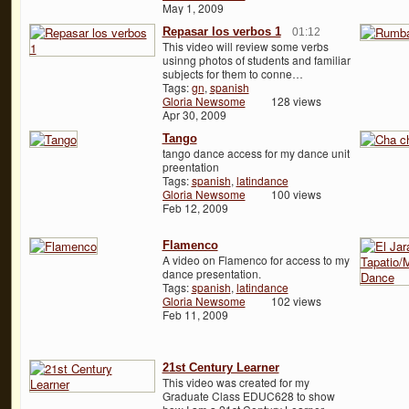
May 1, 2009
Repasar los verbos 1
01:12
This video will review some verbs
usinng photos of students and familiar
subjects for them to conne…
Tags:
gn
,
spanish
Gloria Newsome
128 views
Apr 30, 2009
Tango
tango dance access for my dance unit
preentation
Tags:
spanish
,
latindance
Gloria Newsome
100 views
Feb 12, 2009
Flamenco
A video on Flamenco for access to my
dance presentation.
Tags:
spanish
,
latindance
Gloria Newsome
102 views
Feb 11, 2009
21st Century Learner
This video was created for my
Graduate Class EDUC628 to show