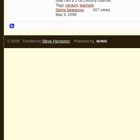
how I am a 21st Century Learner.
Tags:
century
,
learners
Gloria Newsome
207 views
May 4, 2008
© 2026 Created by
Steve Hargadon
. Powered by