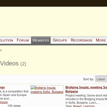
olution
Forum
Members
Groups
Recordings
More
es
 Videos
(2)
Sort by:
ergy
Bridging Insula: meeting So
 Is a competition that
Bulgaria
 in Spain and Europe
Project meeting: Some short vi
ools and…
minutes in the Bridging Insula 
chools
in Sofia, Bulgaria. Luis L…
100 views
Tags:
Based
,
Learning