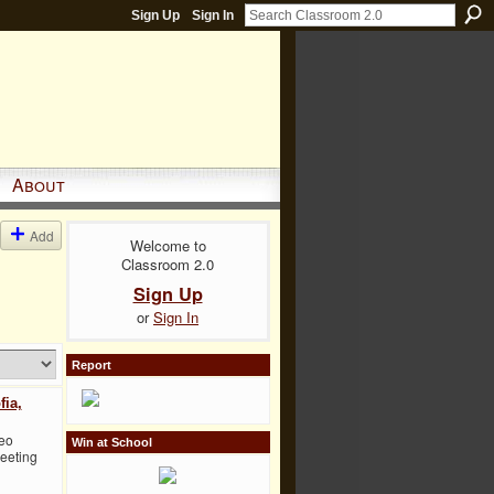
Sign Up
Sign In
About
Add
Welcome to
Classroom 2.0
Sign Up
or
Sign In
Report
fia,
deo
Win at School
Meeting