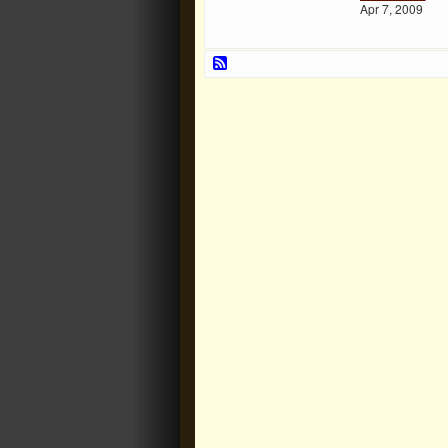
Apr 7, 2009