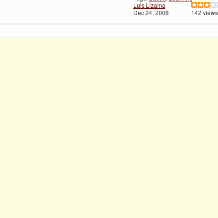
Luis Lizama
Dec 24, 2008
142 views