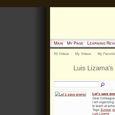
Main
My Page
Learning Rev
All Videos
My Videos
My Favorit
Luis Lizama's
Let`s save en
Dear Colleagues,
I am organizing
to teach at sch
Tags:
Europe
,
s
Luis Lizama