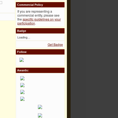
Commercial Policy
If you are representing a
commercial entity, please see
the
specific guidelines on your
participation
.
Badge
Loading…
Get Badge
Follow
Awards: