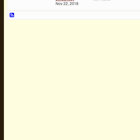
Nov 22, 2018