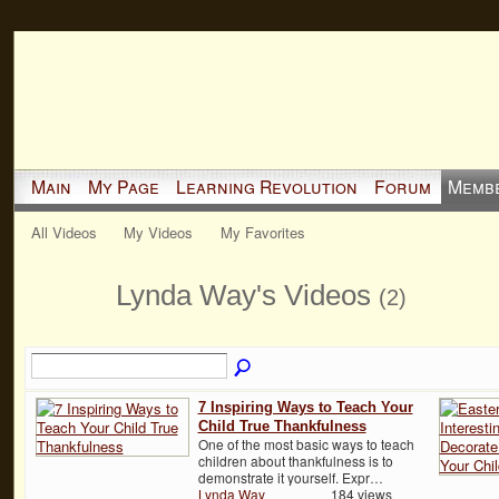
Main
My Page
Learning Revolution
Forum
Memb
All Videos
My Videos
My Favorites
Lynda Way's Videos
(2)
7 Inspiring Ways to Teach Your
Child True Thankfulness
One of the most basic ways to teach
children about thankfulness is to
demonstrate it yourself. Expr…
Lynda Way
184 views