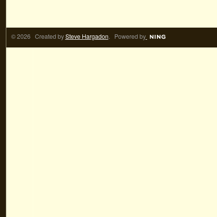
© 2026 Created by
Steve Hargadon
. Powered by