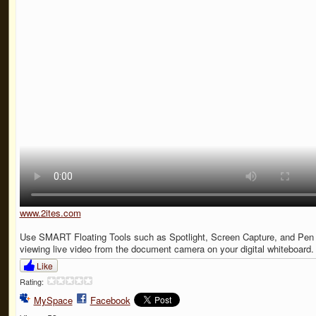
www.2ites.com
Use SMART Floating Tools such as Spotlight, Screen Capture, and Pen 
viewing live video from the document camera on your digital whiteboard.
Like
Rating:
MySpace
Facebook