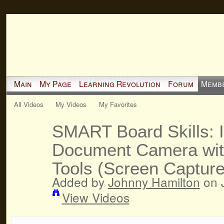
Main
My Page
Learning Revolution
Forum
Memb
All Videos
My Videos
My Favorites
SMART Board Skills: I
Document Camera wit
Tools (Screen Capture,
Added by
Johnny Hamilton
on J
View Videos