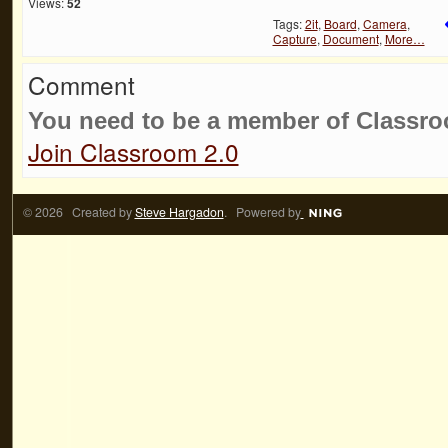
Views:
52
Tags:
2it
,
Board
,
Camera
,
Capture
,
Document
,
More…
Comment
You need to be a member of Classr
Join Classroom 2.0
© 2026 Created by
Steve Hargadon
. Powered by