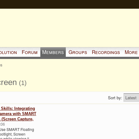
olution
Forum
Members
Groups
Recordings
More
es
creen
(1)
Sort by:
kills: Integrating
amera with SMART
s (Screen Capture,
:06
Use SMART Floating
otlight, Screen
n while viewing li…