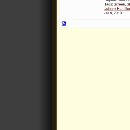
Tags:
Screen
,
S
Johnny Hamilto
Jul 8, 2010