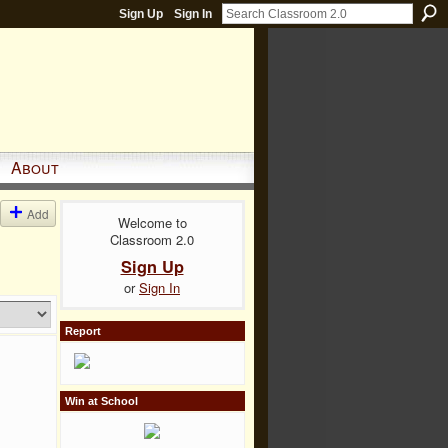
Sign Up
Sign In
About
Add
Welcome to
Classroom 2.0
Sign Up
or
Sign In
Report
Win at School