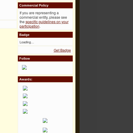
Commercial Policy
If you are representing a
commercial entity, please see
the
specific guidelines on your
participation
.
Badge
Loading…
Get Badge
Follow
Awards: