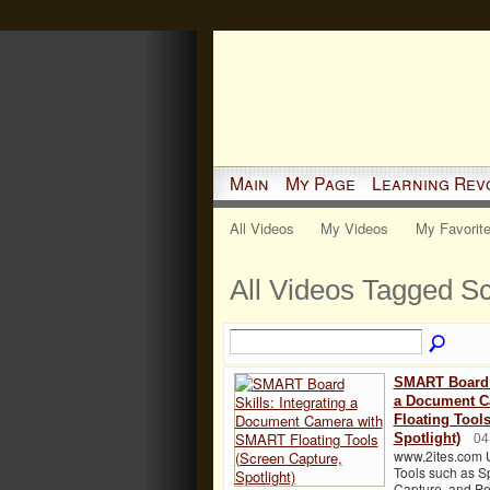
Main
My Page
Learning Rev
All Videos
My Videos
My Favorit
All Videos Tagged S
SMART Board S
a Document C
Floating Tool
Spotlight)
04
www.2ites.com 
Tools such as Sp
Capture, and Pe