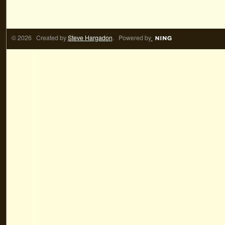
© 2026 Created by
Steve Hargadon
. Powered by