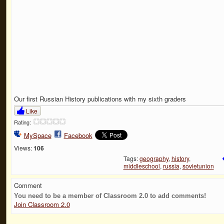
Our first Russian History publications with my sixth graders
Like
Rating:
MySpace
Facebook
Views:
106
Tags:
geography
,
history
,
middleschool
,
russia
,
sovietunion
Comment
You need to be a member of Classroom 2.0 to add comments!
Join Classroom 2.0