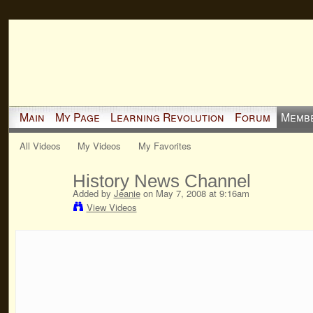
Main
My Page
Learning Revolution
Forum
Memb
All Videos
My Videos
My Favorites
History News Channel
Added by
Jeanie
on May 7, 2008 at 9:16am
View Videos