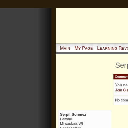
Main
My Page
Learning Rev
Ser
Comment
You ne
Join Cl
No com
Serpil Sonmez
Female
Milwaukee, WI
United States