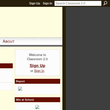
Sign Up
Sign In
About
Welcome to
Classroom 2.0
Sign Up
or
Sign In
Report
Win at School