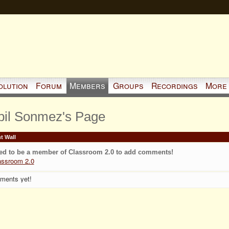
olution
Forum
Members
Groups
Recordings
More
pil Sonmez's Page
 Wall
ed to be a member of Classroom 2.0 to add comments!
assroom 2.0
ments yet!