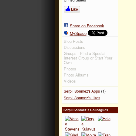
Like
Share on Facebook
MySpace
Blog Posts
Discussions
Groups - Find a Special-
Interest Group or Start Your
Own
Photos
Photo Albums
Videos
(1)
Serpil Sonmez's Apps
Serpil Sonmez's Likes
Serpil Sonmez's Colleagues