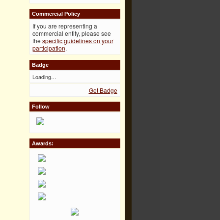
Commercial Policy
If you are representing a
commercial entity, please see
the
specific guidelines on your
participation
.
Badge
Loading…
Get Badge
Follow
Awards: