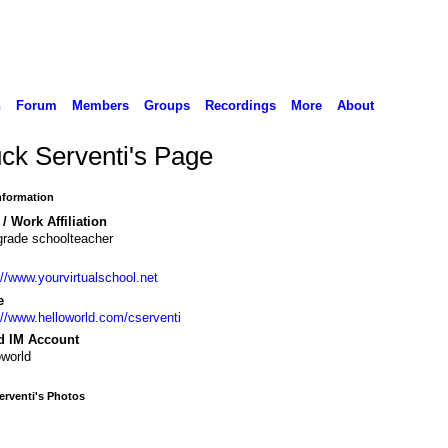
n
Forum
Members
Groups
Recordings
More
About
ck Serventi's Page
Information
/ Work Affiliation
grade schoolteacher
://www.yourvirtualschool.net
e
://www.helloworld.com/cserventi
d IM Account
oworld
rventi's Photos