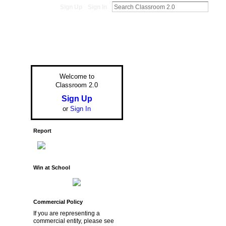
Sign Up
Sign In
Welcome to
Classroom 2.0
Sign Up
or
Sign In
Report
Win at School
Commercial Policy
If you are representing a
commercial entity, please see