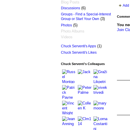
Blog Posts
Add 
(6)
Discussions
Groups - Find a Special-Interest
Comment
(3)
Group or Start Your Own
You ne
(5)
Photos
Join Cl
Photo Albums
Videos
(1)
Chuck Serventi's Apps
Chuck Serventi's Likes
Chuck Serventi's Colleagues