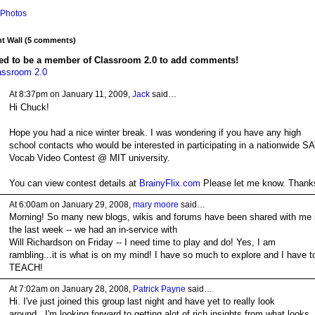
Photos
 Wall (5 comments)
ed to be a member of Classroom 2.0 to add comments!
assroom 2.0
At 8:37pm on January 11, 2009,
Jack
said…
Hi Chuck!
Hope you had a nice winter break. I was wondering if you have any high
school contacts who would be interested in participating in a nationwide S
Vocab Video Contest @ MIT university.
You can view contest details at
BrainyFlix.com
Please let me know. Thank
At 6:00am on January 29, 2008,
mary moore
said…
Morning! So many new blogs, wikis and forums have been shared with me 
the last week -- we had an in-service with
Will Richardson on Friday -- I need time to play and do! Yes, I am
rambling...it is what is on my mind! I have so much to explore and I have t
TEACH!
At 7:02am on January 28, 2008,
Patrick Payne
said…
Hi. I've just joined this group last night and have yet to really look
around...I'm looking forward to getting alot of rich insights from what looks