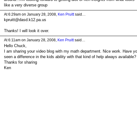
like a very diverse group
At 6:29am on January 28, 2008,
Ken Pruitt
said…
kpruitt@dasd.k12.pa.us
Thanks! I will look it over.
At 6:11am on January 28, 2008,
Ken Pruitt
said…
Hello Chuck,
I am sharing your video blog with my math department. Nice work. Have y
seen a difference in the kids ability with that kind of help always available?
Thanks for sharing
Ken