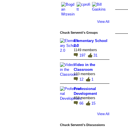
View All
Chuck Serventi's Groups
Elementary School
2.0
1149 members
197
31
Video in the
Classroom
133 members
12
1
Professional
Development
658 members
66
15
View All
Chuck Serventi's Discussions