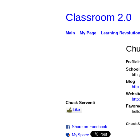
Classroom 2.0
Main
My Page
Learning Revolutio
Chu
Profile 
School 
5th 
Blog
http
Websit
http
Chuck Serventi
Favore
Like
hell
Chuck Se
Share on Facebook
MySpace