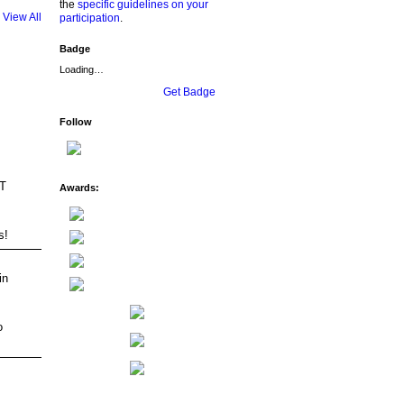
the
specific guidelines on your
View All
participation
.
Badge
Loading…
Get Badge
Follow
AT
Awards:
s!
in
o