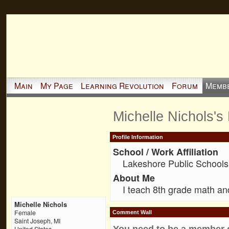
Main
My Page
Learning Revolution
Forum
Memb
Michelle Nichols's
Profile Information
School / Work Affiliation
Lakeshore Public Schools
About Me
I teach 8th grade math an
Michelle Nichols
Female
Comment Wall
Saint Joseph, MI
You need to be a member 
United States