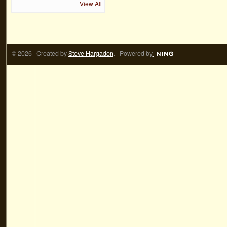
View All
© 2026 Created by
Steve Hargadon
. Powered by