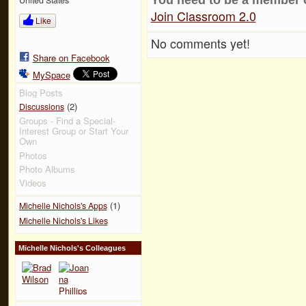
Join Classroom 2.0
Like
No comments yet!
Share on Facebook
MySpace
Blog Posts
(2)
Discussions
Groups - Find a Special-
Interest Group or Start Your
Own
Photos
Photo Albums
Videos
(1)
Michelle Nichols's Apps
Michelle Nichols's Likes
Michelle Nichols's Colleagues